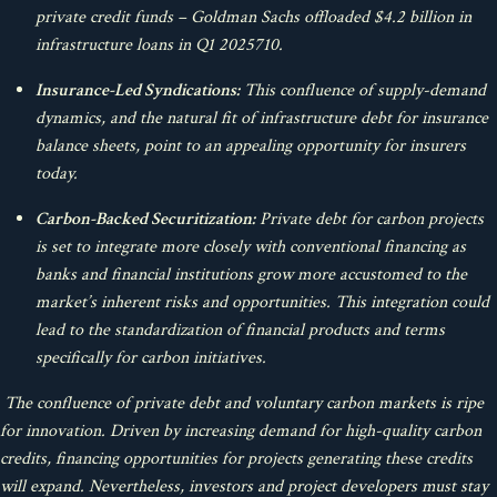
private credit funds – Goldman Sachs offloaded $4.2 billion in
infrastructure loans in Q1 2025
7
10
.
Insurance-Led Syndications:
This confluence of supply-demand
dynamics, and the natural fit of infrastructure debt for insurance
balance sheets, point to an appealing opportunity for insurers
today.
Carbon-Backed Securitization:
Private debt for carbon projects
is set to integrate more closely with conventional financing as
banks and financial institutions grow more accustomed to the
market’s inherent risks and opportunities. This integration could
lead to the standardization of financial products and terms
specifically for carbon initiatives.
The confluence of private debt and voluntary carbon markets is ripe
for innovation. Driven by increasing demand for high-quality carbon
credits, financing opportunities for projects generating these credits
will expand. Nevertheless, investors and project developers must stay