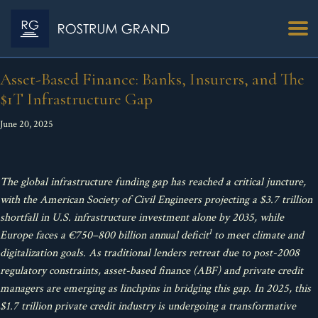
Asset-Based Finance: Banks, Insurers, and The
$1T Infrastructure Gap
June 20, 2025
The global infrastructure funding gap has reached a critical juncture,
with the American Society of Civil Engineers projecting a $3.7 trillion
shortfall in U.S. infrastructure investment alone by 2035, while
1
Europe faces a €750–800 billion annual deficit
to meet climate and
digitalization goals. As traditional lenders retreat due to post-2008
regulatory constraints, asset-based finance (ABF) and private credit
managers are emerging as linchpins in bridging this gap. In 2025, this
$1.7 trillion private credit industry is undergoing a transformative