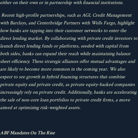
either on their own or in partnership with financial institutions.
Recent high-profile partnerships, such as AGL Credit Management
with Barclays, and Centerbridge Partners with Wells Fargo, highlight
how banks are tapping into their customer networks to enter the
direct lending market. By collaborating with private credit investors to
launch direct lending funds or platforms, seeded with capital from
both sides, banks can expand their reach while maintaining balance
sheet efficiency. These strategic alliances offer mutual advantages and
are likely to become more common in the coming year. We also
expect to see growth in hybrid financing structures that combine
private equity and private credit, as private equity-backed companies
increasingly rely on private credit. Additionally, banks are accelerating
the sale of non-core loan portfolios to private credit firms, a move
aimed at optimizing risk-weighted assets.
ABF Mandates On The Rise