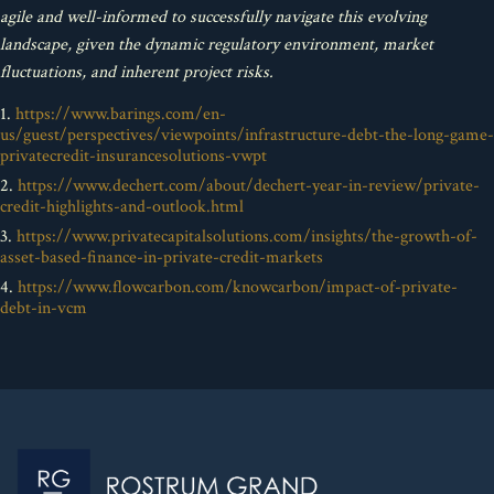
agile and well-informed to successfully navigate this evolving
landscape, given the dynamic regulatory environment, market
fluctuations, and inherent project risks.
1.
https://www.barings.com/en-
us/guest/perspectives/viewpoints/infrastructure-debt-the-long-game-
privatecredit-insurancesolutions-vwpt
2.
https://www.dechert.com/about/dechert-year-in-review/private-
credit-highlights-and-outlook.html
3.
https://www.privatecapitalsolutions.com/insights/the-growth-of-
asset-based-finance-in-private-credit-markets
4.
https://www.flowcarbon.com/knowcarbon/impact-of-private-
debt-in-vcm