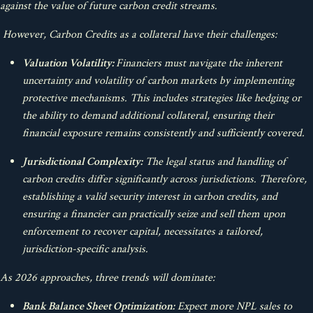
against the value of future carbon credit streams.
However, Carbon Credits as a collateral have their challenges:
Valuation Volatility:
Financiers must navigate the inherent
uncertainty and volatility of carbon markets by implementing
protective mechanisms. This includes strategies like hedging or
the ability to demand additional collateral, ensuring their
financial exposure remains consistently and sufficiently covered.
Jurisdictional Complexity:
The legal status and handling of
carbon credits differ significantly across jurisdictions. Therefore,
establishing a valid security interest in carbon credits, and
ensuring a financier can practically seize and sell them upon
enforcement to recover capital, necessitates a tailored,
jurisdiction-specific analysis.
As 2026 approaches, three trends will dominate:
Bank Balance Sheet Optimization:
Expect more NPL sales to