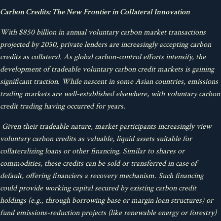
Carbon Credits: The New Frontier in Collateral Innovation
With $850 billion in annual voluntary carbon market transactions
projected by 2050, private lenders are increasingly accepting carbon
credits as collateral. As global carbon-control efforts intensify, the
development of tradeable voluntary carbon credit markets is gaining
significant traction. While nascent in some Asian countries, emissions
trading markets are well-established elsewhere, with voluntary carbon
credit trading having occurred for years.
Given their tradeable nature, market participants increasingly view
voluntary carbon credits as valuable, liquid assets suitable for
collateralizing loans or other financing. Similar to shares or
commodities, these credits can be sold or transferred in case of
default, offering financiers a recovery mechanism. Such financing
could provide working capital secured by existing carbon credit
holdings (e.g., through borrowing base or margin loan structures) or
fund emissions-reduction projects (like renewable energy or forestry)