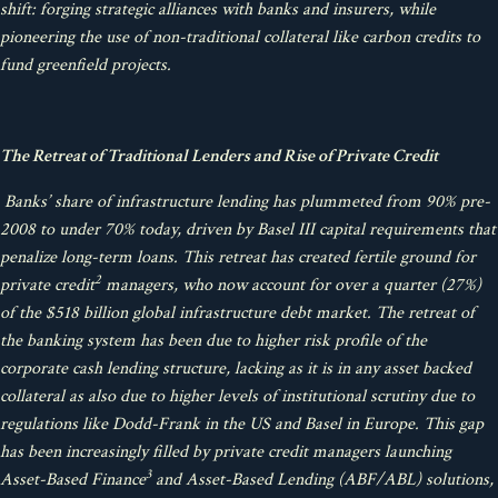
shift: forging strategic alliances with banks and insurers, while
pioneering the use of non-traditional collateral like carbon credits to
fund greenfield projects.
The Retreat of Traditional Lenders and Rise of Private Credit
Banks’ share of infrastructure lending has plummeted from 90% pre-
2008 to under 70% today, driven by Basel III capital requirements that
penalize long-term loans. This retreat has created fertile ground for
2
private credit
managers, who now account for over a quarter (27%)
of the $518 billion global infrastructure debt market. The retreat of
the banking system has been due to higher risk profile of the
corporate cash lending structure, lacking as it is in any asset backed
collateral as also due to higher levels of institutional scrutiny due to
regulations like Dodd-Frank in the US and Basel in Europe. This gap
has been increasingly filled by private credit managers launching
3
Asset-Based Finance
and Asset-Based Lending (ABF/ABL) solutions,