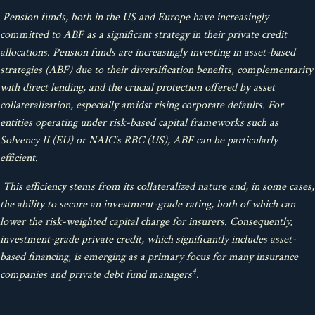
Pension funds, both in the US and Europe have increasingly
committed to ABF as a significant strategy in their private credit
allocations. Pension funds are increasingly investing in asset-based
strategies (ABF) due to their diversification benefits, complementarity
with direct lending, and the crucial protection offered by asset
collateralization, especially amidst rising corporate defaults. For
entities operating under risk-based capital frameworks such as
Solvency II (EU) or NAIC’s RBC (US), ABF can be particularly
efficient.
This efficiency stems from its collateralized nature and, in some cases,
the ability to secure an investment-grade rating, both of which can
lower the risk-weighted capital charge for insurers. Consequently,
investment-grade private credit, which significantly includes asset-
based financing, is emerging as a primary focus for many insurance
4
companies and private debt fund managers
.