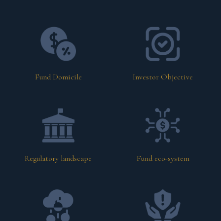
Fund Domicile
Investor Objective
Regulatory landscape
Fund eco-system