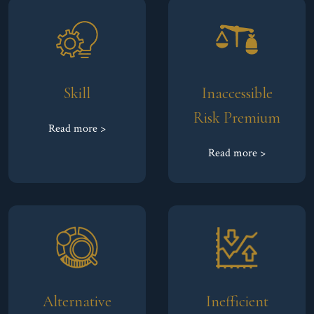
Skill
Inaccessible
Risk Premium
Read more >
Read more >
Alternative
Inefficient