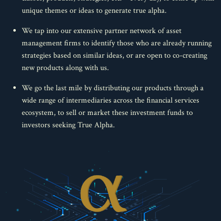
unique themes or ideas to generate true alpha.
We tap into our extensive partner network of asset
management firms to identify those who are already running
strategies based on similar ideas, or are open to co-creating
new products along with us.
We go the last mile by distributing our products through a
wide range of intermediaries across the financial services
ecosystem, to sell or market these investment funds to
investors seeking True Alpha.