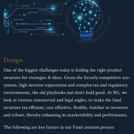
Design
One of the biggest challenges today is finding the right product
structure for strategies & ideas. Given the fiercely competitive eco-
system, high investor expectation and complex tax and regulatory
environments, the old playbooks just don’t hold good. At RG, we
look at various commercial and legal angles, to make the fund
structure tax efficient, cost effective, flexible, familiar to investors
and robust, thereby enhancing its marketability and performance.
The following are key factors in our Fund creation process