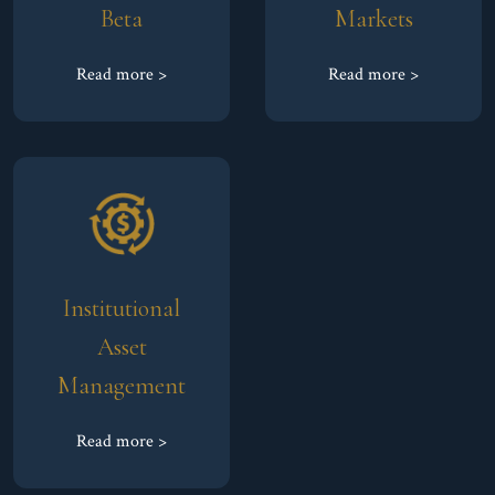
Beta
Markets
Read more >
Read more >
Institutional
Asset
Management
Read more >