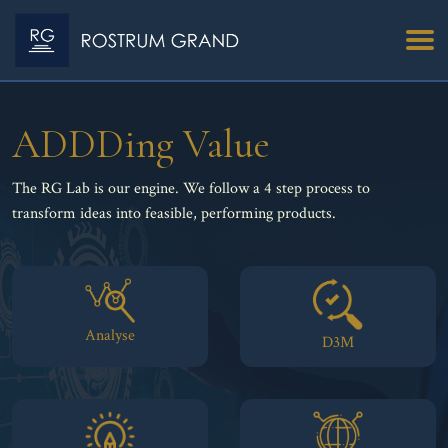
ADDDing Value
The RG Lab is our engine. We follow a 4 step process to
transform ideas into feasible, performing products.
Analyse
D3M