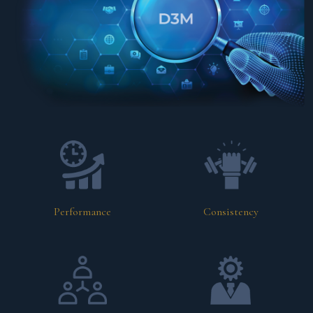
Performance
Consistency