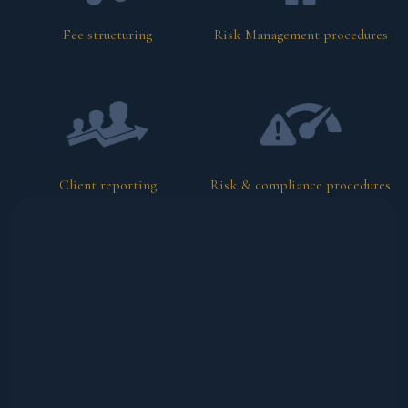
Fee structuring
Risk Management procedures
Client reporting
Risk & compliance procedures