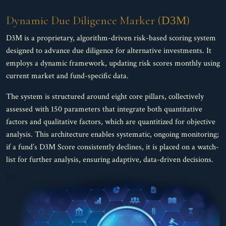
Dynamic Due Diligence Marker (
)
D3M
D3M is a proprietary, algorithm-driven risk-based scoring system
designed to advance due diligence for alternative investments. It
employs a dynamic framework, updating risk scores monthly using
current market and fund-specific data.
The system is structured around eight core pillars, collectively
assessed with 150 parameters that integrate both quantitative
factors and qualitative factors, which are quantitized for objective
analysis. This architecture enables systematic, ongoing monitoring;
if a fund’s D3M Score consistently declines, it is placed on a watch-
list for further analysis, ensuring adaptive, data-driven decisions.