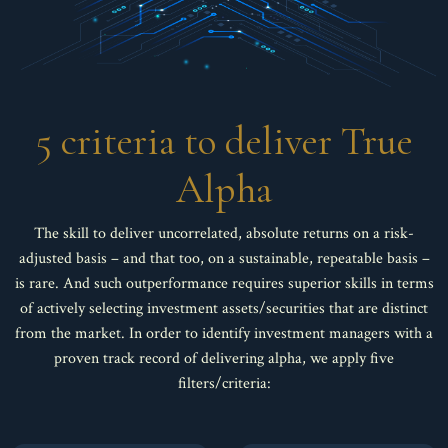
5 criteria to deliver True
Alpha
The skill to deliver uncorrelated, absolute returns on a risk-
adjusted basis – and that too, on a sustainable, repeatable basis –
is rare. And such outperformance requires superior skills in terms
of actively selecting investment assets/securities that are distinct
from the market. In order to identify investment managers with a
proven track record of delivering alpha, we apply five
filters/criteria: