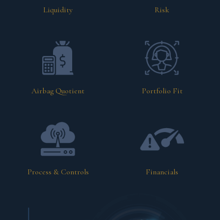
Liquidity
Risk
Airbag Quotient
Portfolio Fit
Process & Controls
Financials