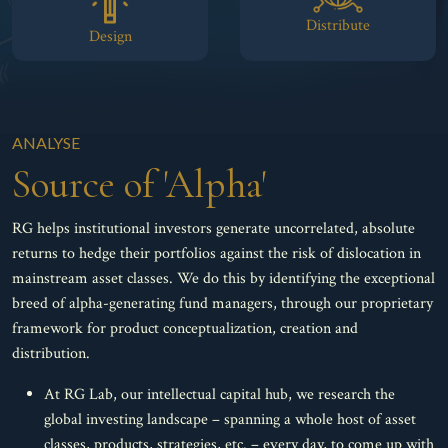
Distribute
Design
ANALYSE
Source of 'Alpha'
RG helps institutional investors generate uncorrelated, absolute
returns to hedge their portfolios against the risk of dislocation in
mainstream asset classes. We do this by identifying the exceptional
breed of alpha-generating fund managers, through our proprietary
framework for product conceptualization, creation and
distribution.
At RG Lab, our intellectual capital hub, we research the
global investing landscape – spanning a whole host of asset
classes, products, strategies, etc. – every day, to come up with