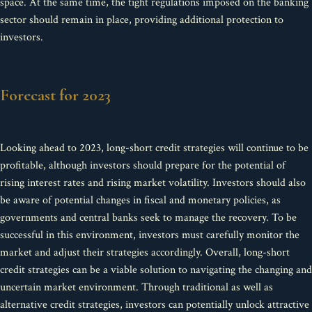
space. At the same time, the tight regulations imposed on the banking
sector should remain in place, providing additional protection to
investors.
Forecast for 2023
Looking ahead to 2023, long-short credit strategies will continue to be
profitable, although investors should prepare for the potential of
rising interest rates and rising market volatility. Investors should also
be aware of potential changes in fiscal and monetary policies, as
governments and central banks seek to manage the recovery. To be
successful in this environment, investors must carefully monitor the
market and adjust their strategies accordingly. Overall, long-short
credit strategies can be a viable solution to navigating the changing and
uncertain market environment. Through traditional as well as
alternative credit strategies, investors can potentially unlock attractive