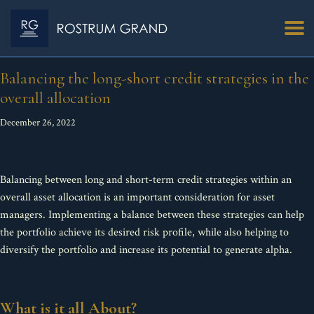
Balancing the long-short credit strategies in the
overall allocation
December 26, 2022
Balancing between long and short-term credit strategies within an
overall asset allocation is an important consideration for asset
managers. Implementing a balance between these strategies can help
the portfolio achieve its desired risk profile, while also helping to
diversify the portfolio and increase its potential to generate alpha.
What is it all About?