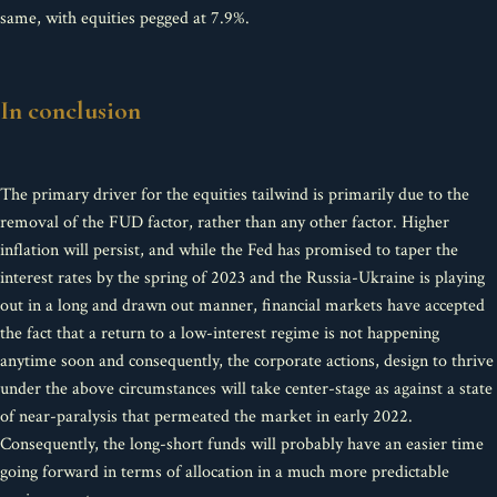
same, with equities pegged at 7.9%.
In conclusion
The primary driver for the equities tailwind is primarily due to the
removal of the FUD factor, rather than any other factor. Higher
inflation will persist, and while the Fed has promised to taper the
interest rates by the spring of 2023 and the Russia-Ukraine is playing
out in a long and drawn out manner, financial markets have accepted
the fact that a return to a low-interest regime is not happening
anytime soon and consequently, the corporate actions, design to thrive
under the above circumstances will take center-stage as against a state
of near-paralysis that permeated the market in early 2022.
Consequently, the long-short funds will probably have an easier time
going forward in terms of allocation in a much more predictable