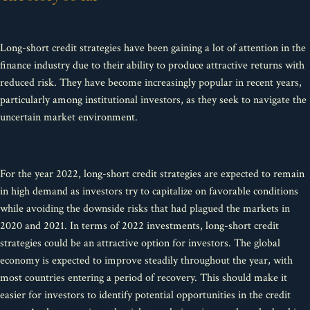
Long-short credit strategies have been gaining a lot of attention in the
finance industry due to their ability to produce attractive returns with
reduced risk. They have become increasingly popular in recent years,
particularly among institutional investors, as they seek to navigate the
uncertain market environment.
For the year 2022, long-short credit strategies are expected to remain
in high demand as investors try to capitalize on favorable conditions
while avoiding the downside risks that had plagued the markets in
2020 and 2021. In terms of 2022 investments, long-short credit
strategies could be an attractive option for investors. The global
economy is expected to improve steadily throughout the year, with
most countries entering a period of recovery. This should make it
easier for investors to identify potential opportunities in the credit