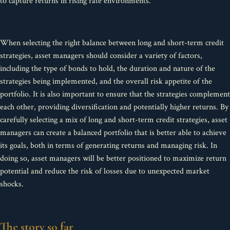
to capture returns in rising rate environments.
When selecting the right balance between long and short-term credit
strategies, asset managers should consider a variety of factors,
including the type of bonds to hold, the duration and nature of the
strategies being implemented, and the overall risk appetite of the
portfolio. It is also important to ensure that the strategies complement
each other, providing diversification and potentially higher returns. By
carefully selecting a mix of long and short-term credit strategies, asset
managers can create a balanced portfolio that is better able to achieve
its goals, both in terms of generating returns and managing risk. In
doing so, asset managers will be better positioned to maximize return
potential and reduce the risk of losses due to unexpected market
shocks.
The story so far