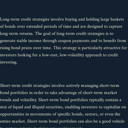
Long-term credit strategies involve buying and holding large baskets
of bonds over extended periods of time and are designed to capture
long-term returns. The goal of long-term credit strategies is to
generate stable income through coupon payments and to benefit from
rising bond prices over time. This strategy is particularly attractive for
investors looking for a low-cost, low-volatility approach to credit
investing.
Short-term credit strategies involve actively managing short-term
bond portfolios in order to take advantage of short-term market
trends and volatility. Short-term bond portfolios typically contain a
mix of liquid and illiquid securities, enabling investors to capitalize on
opportunities in movements of specific bonds, sectors, or even the
entire market. Short-term bond portfolios can also be a good vehicle