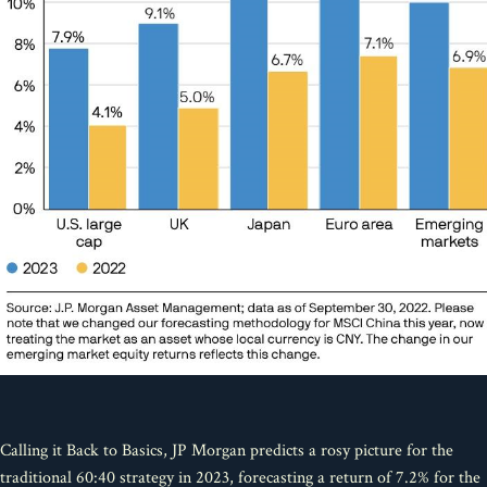
Calling it Back to Basics, JP Morgan predicts a rosy picture for the
traditional 60:40 strategy in 2023, forecasting a return of 7.2% for the