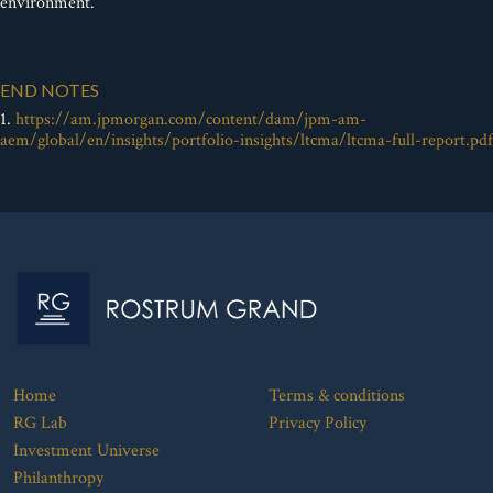
environment.
END NOTES
1.
https://am.jpmorgan.com/content/dam/jpm-am-
aem/global/en/insights/portfolio-insights/ltcma/ltcma-full-report.pdf
Home
Terms & conditions
RG Lab
Privacy Policy
Investment Universe
Philanthropy