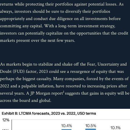
returns while protecting their portfolios against potential losses. As
always, investors should be sure to diversify their portfolios
appropriately and conduct due diligence on all investments before
committing any capital. With a long-term investment strategy,
investors can potentially capitalize on the opportunities that the credit
markets present over the next few years.
As markets begin to stabilize and shake off the Fear, Uncertainty and
Doubt (FUD) factor, 2023 could see a resurgence of equity that was
perhaps the biggest casualty. Many companies, forced by the events of
2022 and a palpable inflation, have resorted to increasing prices after
1
several years. A JP Morgan report
suggests that gains in equity will be
across the board and global.