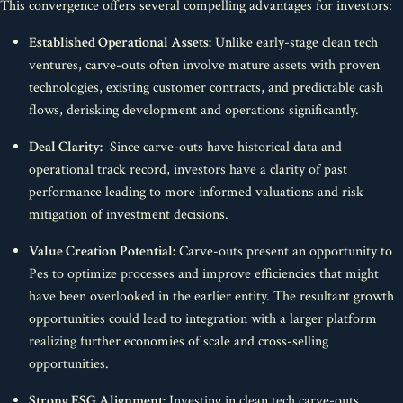
This convergence offers several compelling advantages for investors:
Established Operational Assets:
Unlike early-stage clean tech
ventures, carve-outs often involve mature assets with proven
technologies, existing customer contracts, and predictable cash
flows, derisking development and operations significantly.
Deal Clarity:
Since carve-outs have historical data and
operational track record, investors have a clarity of past
performance leading to more informed valuations and risk
mitigation of investment decisions.
Value Creation Potential:
Carve-outs present an opportunity to
Pes to optimize processes and improve efficiencies that might
have been overlooked in the earlier entity. The resultant growth
opportunities could lead to integration with a larger platform
realizing further economies of scale and cross-selling
opportunities.
Strong ESG Alignment:
Investing in clean tech carve-outs