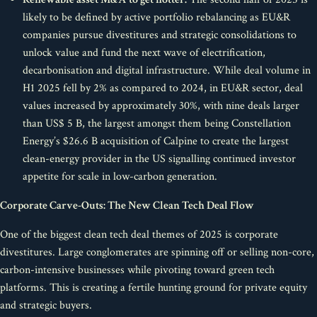
likely to be defined by active portfolio rebalancing as EU&R
companies pursue divestitures and strategic consolidations to
unlock value and fund the next wave of electrification,
decarbonisation and digital infrastructure. While deal volume in
H1 2025 fell by 2% as compared to 2024, in EU&R sector, deal
values increased by approximately 30%, with nine deals larger
than US$ 5 B, the largest amongst them being Constellation
Energy’s $26.6 B acquisition of Calpine to create the largest
clean-energy provider in the US signalling continued investor
appetite for scale in low-carbon generation.
Corporate Carve-Outs: The New Clean Tech Deal Flow
One of the biggest clean tech deal themes of 2025 is corporate
divestitures. Large conglomerates are spinning off or selling non-core,
carbon-intensive businesses while pivoting toward green tech
platforms. This is creating a fertile hunting ground for private equity
and strategic buyers.