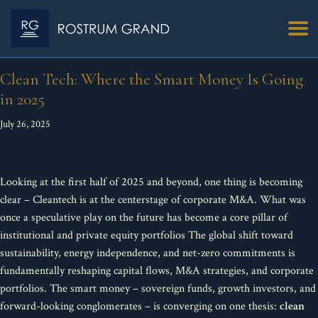
Clean Tech: Where the Smart Money Is Going
in 2025
July 26, 2025
Looking at the first half of 2025 and beyond, one thing is becoming
clear – Cleantech is at the centerstage of corporate M&A. What was
once a speculative play on the future has become a core pillar of
institutional and private equity portfolios The global shift toward
sustainability, energy independence, and net-zero commitments is
fundamentally reshaping capital flows, M&A strategies, and corporate
portfolios. The smart money – sovereign funds, growth investors, and
forward-looking conglomerates – is converging on one thesis:
clean