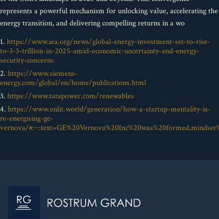
represents a powerful mechanism for unlocking value, accelerating the
energy transition, and delivering compelling returns in a wo
1.
https://www.iea.org/news/global-energy-investment-set-to-rise-
to-3-3-trillion-in-2025-amid-economic-uncertainty-and-energy-
security-concerns
2.
https://www.siemens-
energy.com/global/en/home/publications.html
3.
https://www.tatapower.com/renewables
4.
https://www.enlit.world/generation/how-a-startup-mentality-is-
re-energising-ge-
vernova/#:~:text=GE%20Vernova%20Inc%20was%20formed,mindse