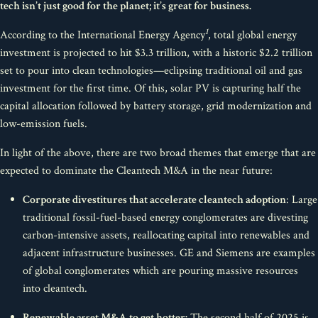
tech isn’t just good for the planet; it’s great for business.
1
According to the International Energy Agency
, total global energy
investment is projected to hit $3.3 trillion, with a historic $2.2 trillion
set to pour into clean technologies—eclipsing traditional oil and gas
investment for the first time. Of this, solar PV is capturing half the
capital allocation followed by battery storage, grid modernization and
low-emission fuels.
In light of the above, there are two broad themes that emerge that are
expected to dominate the Cleantech M&A in the near future:
Corporate divestitures that accelerate cleantech adoption
: Large
traditional fossil-fuel-based energy conglomerates are divesting
carbon-intensive assets, reallocating capital into renewables and
adjacent infrastructure businesses. GE and Siemens are examples
of global conglomerates which are pouring massive resources
into cleantech.
Renewable asset M&A to get hotter:
The second half of 2025 is