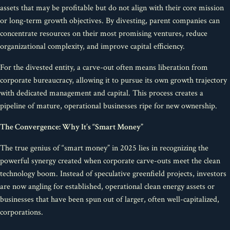
assets that may be profitable but do not align with their core mission
or long-term growth objectives. By divesting, parent companies can
concentrate resources on their most promising ventures, reduce
organizational complexity, and improve capital efficiency.
For the divested entity, a carve-out often means liberation from
corporate bureaucracy, allowing it to pursue its own growth trajectory
with dedicated management and capital. This process creates a
pipeline of mature, operational businesses ripe for new ownership.
The Convergence: Why It’s “Smart Money”
The true genius of “smart money” in 2025 lies in recognizing the
powerful synergy created when corporate carve-outs meet the clean
technology boom. Instead of speculative greenfield projects, investors
are now angling for established, operational clean energy assets or
businesses that have been spun out of larger, often well-capitalized,
corporations.