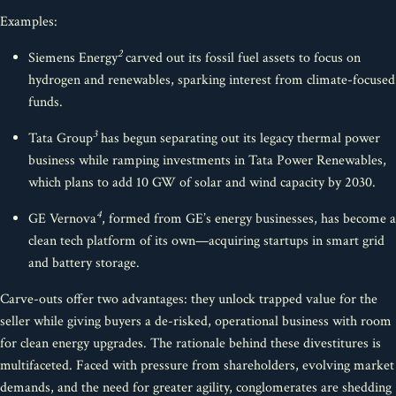
Examples:
2
Siemens Energy
carved out its fossil fuel assets to focus on
hydrogen and renewables, sparking interest from climate-focused
funds.
3
Tata Group
has begun separating out its legacy thermal power
business while ramping investments in Tata Power Renewables,
which plans to add 10 GW of solar and wind capacity by 2030.
4
GE Vernova
, formed from GE’s energy businesses, has become a
clean tech platform of its own—acquiring startups in smart grid
and battery storage.
Carve-outs offer two advantages: they unlock trapped value for the
seller while giving buyers a de-risked, operational business with room
for clean energy upgrades. The rationale behind these divestitures is
multifaceted. Faced with pressure from shareholders, evolving market
demands, and the need for greater agility, conglomerates are shedding