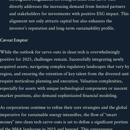
directly addresses the increasing demand from limited partners
and stakeholders for investments with positive ESG impact. This
alignment not only attracts capital but also enhances the
investor’s reputation and long-term sustainability profile.
Caveat Emptor
While the outlook for carve-outs in clean tech is overwhelmingly
positive for 2025, challenges remain. Successfully integrating newly
acquired assets, navigating complex regulatory landscapes that vary by
region, and ensuring the retention of key talent from the divested unit
require meticulous planning and execution. Valuation complexities,
especially for assets with unique technological components or nascent
market positions, also demand sophisticated financial modeling.
As corporations continue to refine their core strategies and the global
imperative for sustainable energy intensifies, the flow of “smart
money” into clean tech carve-outs is set to define a significant portion
of the M&A landscape in 2025 and beyond. This convergence