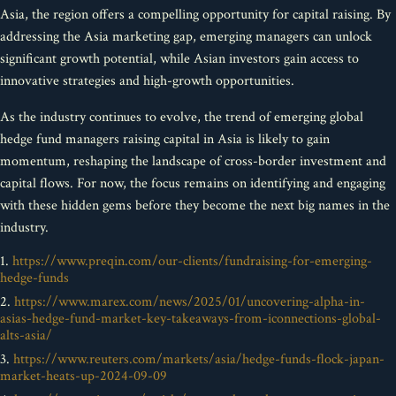
Asia, the region offers a compelling opportunity for capital raising. By
addressing the Asia marketing gap, emerging managers can unlock
significant growth potential, while Asian investors gain access to
innovative strategies and high-growth opportunities.
As the industry continues to evolve, the trend of emerging global
hedge fund managers raising capital in Asia is likely to gain
momentum, reshaping the landscape of cross-border investment and
capital flows. For now, the focus remains on identifying and engaging
with these hidden gems before they become the next big names in the
industry.
1.
https://www.preqin.com/our-clients/fundraising-for-emerging-
hedge-funds
2.
https://www.marex.com/news/2025/01/uncovering-alpha-in-
asias-hedge-fund-market-key-takeaways-from-iconnections-global-
alts-asia/
3.
https://www.reuters.com/markets/asia/hedge-funds-flock-japan-
market-heats-up-2024-09-09