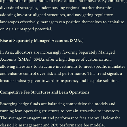
a plethora of opportunities to raise capital and innovate. By embracing
diversified strategies, understanding regional market dynamics,
adopting investor-aligned structures, and navigating regulatory
landscapes effectively, managers can position themselves to capitalize
on Asia’s untapped potential.
Rise of Separately Managed Accounts (SMAs)
In Asia, allocators are increasingly favoring Separately Managed
Accounts (SMAs). SMAs offer a high degree of customization,
allowing investors to structure investments to meet specific mandates
and enhance control over risk and performance. This trend signals a
broader industry pivot toward transparency and bespoke solutions.
Competitive Fee Structures and Lean Operations
Emerging hedge funds are balancing competitive fee models and
running lean operating structures to remain attractive to investors.
The average management and performance fees are well below the
classic 2% management and 20% performance fee model4.