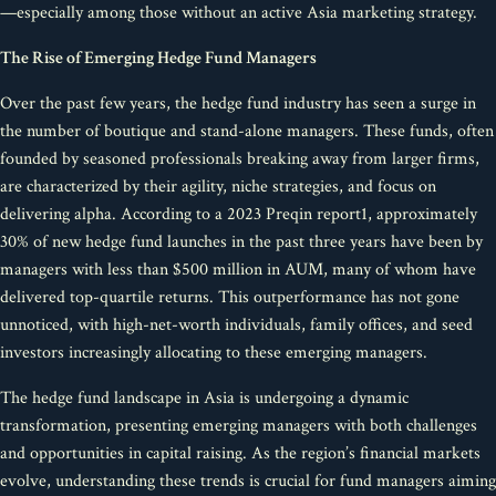
—especially among those without an active Asia marketing strategy.
The Rise of Emerging Hedge Fund Managers
Over the past few years, the hedge fund industry has seen a surge in
the number of boutique and stand-alone managers. These funds, often
founded by seasoned professionals breaking away from larger firms,
are characterized by their agility, niche strategies, and focus on
delivering alpha. According to a 2023 Preqin report1, approximately
30% of new hedge fund launches in the past three years have been by
managers with less than $500 million in AUM, many of whom have
delivered top-quartile returns. This outperformance has not gone
unnoticed, with high-net-worth individuals, family offices, and seed
investors increasingly allocating to these emerging managers.
The hedge fund landscape in Asia is undergoing a dynamic
transformation, presenting emerging managers with both challenges
and opportunities in capital raising. As the region’s financial markets
evolve, understanding these trends is crucial for fund managers aiming