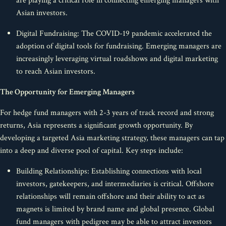
are playing a critical role in connecting emerging managers with
Asian investors.
Digital Fundraising: The COVID-19 pandemic accelerated the
adoption of digital tools for fundraising. Emerging managers are
increasingly leveraging virtual roadshows and digital marketing
to reach Asian investors.
The Opportunity for Emerging Managers
For hedge fund managers with 2-3 years of track record and strong
returns, Asia represents a significant growth opportunity. By
developing a targeted Asia marketing strategy, these managers can tap
into a deep and diverse pool of capital. Key steps include:
Building Relationships: Establishing connections with local
investors, gatekeepers, and intermediaries is critical. Offshore
relationships will remain offshore and their ability to act as
magnets is limited by brand name and global presence. Global
fund managers with pedigree may be able to attract investors