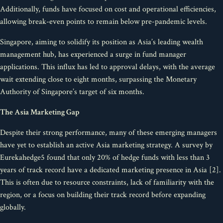
Additionally, funds have focused on cost and operational efficiencies,
allowing break-even points to remain below pre-pandemic levels.
Singapore, aiming to solidify its position as Asia’s leading wealth
management hub, has experienced a surge in fund manager
applications. This influx has led to approval delays, with the average
wait extending close to eight months, surpassing the Monetary
Authority of Singapore’s target of six months.
The Asia Marketing Gap
Despite their strong performance, many of these emerging managers
have yet to establish an active Asia marketing strategy. A survey by
Eurekahedge5 found that only 20% of hedge funds with less than 3
years of track record have a dedicated marketing presence in Asia [2].
This is often due to resource constraints, lack of familiarity with the
region, or a focus on building their track record before expanding
globally.