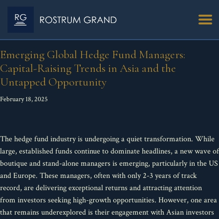
Emerging Global Hedge Fund Managers:
Capital-Raising Trends in Asia and the
Untapped Opportunity
February 18, 2025
The hedge fund industry is undergoing a quiet transformation. While
large, established funds continue to dominate headlines, a new wave of
boutique and stand-alone managers is emerging, particularly in the US
and Europe. These managers, often with only 2-3 years of track
record, are delivering exceptional returns and attracting attention
from investors seeking high-growth opportunities. However, one area
that remains underexplored is their engagement with Asian investors