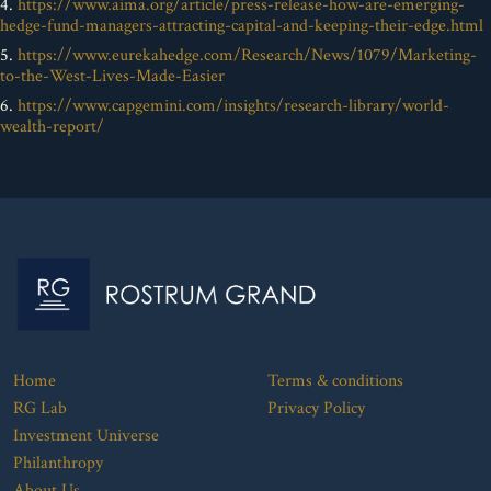
4.
https://www.aima.org/article/press-release-how-are-emerging-
hedge-fund-managers-attracting-capital-and-keeping-their-edge.html
5.
https://www.eurekahedge.com/Research/News/1079/Marketing-
to-the-West-Lives-Made-Easier
6.
https://www.capgemini.com/insights/research-library/world-
wealth-report/
Home
Terms & conditions
RG Lab
Privacy Policy
Investment Universe
Philanthropy
About Us