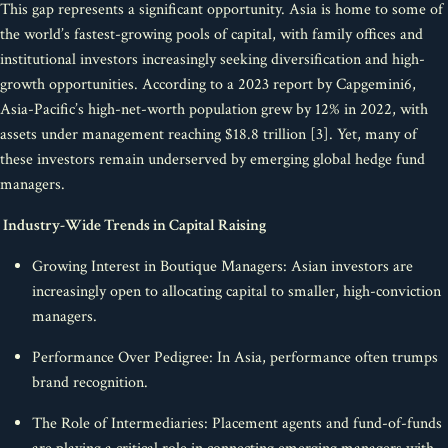
This gap represents a significant opportunity. Asia is home to some of
the world’s fastest-growing pools of capital, with family offices and
institutional investors increasingly seeking diversification and high-
growth opportunities. According to a 2023 report by Capgemini6,
Asia-Pacific’s high-net-worth population grew by 12% in 2022, with
assets under management reaching $18.8 trillion [3]. Yet, many of
these investors remain underserved by emerging global hedge fund
managers.
Industry-Wide Trends in Capital Raising
Growing Interest in Boutique Managers: Asian investors are
increasingly open to allocating capital to smaller, high-conviction
managers.
Performance Over Pedigree: In Asia, performance often trumps
brand recognition.
The Role of Intermediaries: Placement agents and fund-of-funds