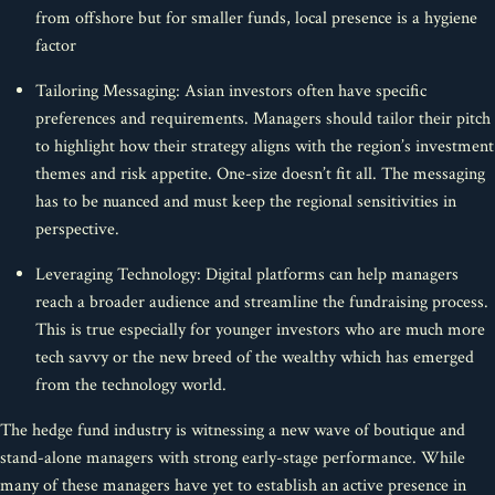
from offshore but for smaller funds, local presence is a hygiene
factor
Tailoring Messaging: Asian investors often have specific
preferences and requirements. Managers should tailor their pitch
to highlight how their strategy aligns with the region’s investment
themes and risk appetite. One-size doesn’t fit all. The messaging
has to be nuanced and must keep the regional sensitivities in
perspective.
Leveraging Technology: Digital platforms can help managers
reach a broader audience and streamline the fundraising process.
This is true especially for younger investors who are much more
tech savvy or the new breed of the wealthy which has emerged
from the technology world.
The hedge fund industry is witnessing a new wave of boutique and
stand-alone managers with strong early-stage performance. While
many of these managers have yet to establish an active presence in