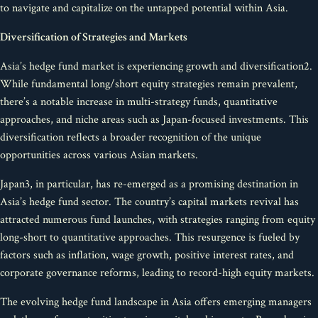
to navigate and capitalize on the untapped potential within Asia.
Diversification of Strategies and Markets
Asia’s hedge fund market is experiencing growth and diversification2.
While fundamental long/short equity strategies remain prevalent,
there’s a notable increase in multi-strategy funds, quantitative
approaches, and niche areas such as Japan-focused investments. This
diversification reflects a broader recognition of the unique
opportunities across various Asian markets.
Japan3, in particular, has re-emerged as a promising destination in
Asia’s hedge fund sector. The country’s capital markets revival has
attracted numerous fund launches, with strategies ranging from equity
long-short to quantitative approaches. This resurgence is fueled by
factors such as inflation, wage growth, positive interest rates, and
corporate governance reforms, leading to record-high equity markets.
The evolving hedge fund landscape in Asia offers emerging managers