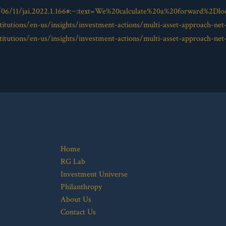
/06/11/jai.2022.1.166#:~:text=We%20calculate%20a%20forward%2Dlo
itutions/en-us/insights/investment-actions/multi-asset-approach-net
itutions/en-us/insights/investment-actions/multi-asset-approach-net
Home
RG Lab
Investment Universe
Philanthropy
About Us
Contact Us