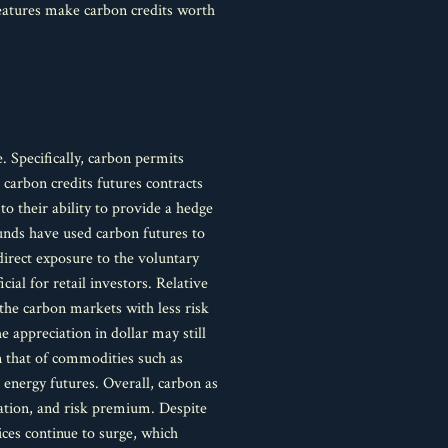
 features make carbon credits worth
e. Specifically, carbon permits
carbon credits futures contracts
to their ability to provide a hedge
funds have used carbon futures to
direct exposure to the voluntary
ial for retail investors. Relative
the carbon markets with less risk
e appreciation in dollar may still
n that of commodities such as
 energy futures. Overall, carbon as
elation, and risk premium. Despite
ices continue to surge, which