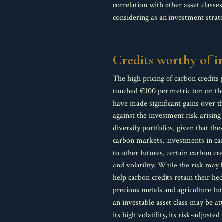
correlation with other asset classe
considering as an investment strat
Credits worthy of 
The high pricing of carbon credits 
touched €100 per metric ton on the
have made significant gains over t
against the investment risk arisin
diversify portfolios, given that t
carbon markets, investments in carb
to other futures, certain carbon c
and volatility. While the risk may 
help carbon credits retain their he
precious metals and agriculture fu
an investable asset class may be at
its high volatility, its risk-adjus