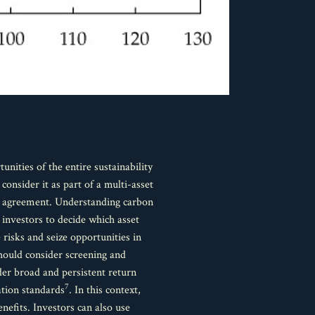
ities of the entire sustainability
onsider it as part of a multi-asset
ris agreement. Understanding carbon
 investors to decide which asset
risks and seize opportunities in
hould consider screening and
der broad and persistent return
7
ation standards
. In this context,
enefits. Investors can also use