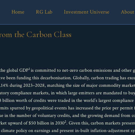
Home
RG Lab
Investment Universe
About
rom the Carbon Class
1
 the global GDP
is committed to net-zero carbon emissions and other 
ve been funding this decarbonisation. Globally, carbon trading has exce
.14% during 2023–2028, matching the size of major commodity markets.
ulatory compliance markets, in which large emitters are mandated to bu
3 billion worth of credits were traded in the world’s largest complian
its spurred by geopolitical events has increased the price per permit
se in the number of voluntary credits, and the growing demand from 
2
ket upward of $50 billion in 2030
. Given this, carbon markets presen
f climate policy on earnings and present in-built inflation-adjustment s