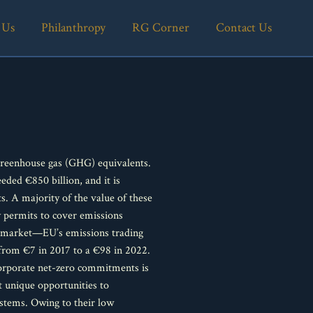
 Us
Philanthropy
RG Corner
Contact Us
greenhouse gas (GHG) equivalents.
eded €850 billion, and it is
 A majority of the value of these
y permits to cover emissions
ce market—EU’s emissions trading
 from €7 in 2017 to a €98 in 2022.
corporate net-zero commitments is
t unique opportunities to
ystems. Owing to their low