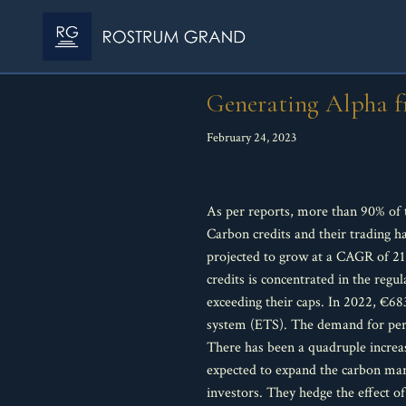
Generating Alpha f
February 24, 2023
As per reports, more than 90% of
Carbon credits and their trading ha
projected to grow at a CAGR of 21
credits is concentrated in the reg
exceeding their caps. In 2022, €68
system (ETS). The demand for perm
There has been a quadruple increa
expected to expand the carbon mar
investors. They hedge the effect o