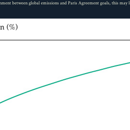
ignment between global emissions and Paris Agreement goals, this may 