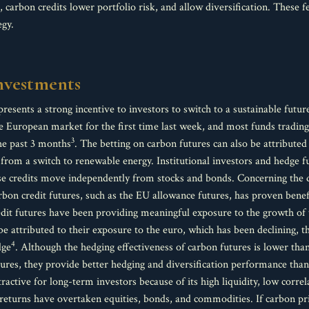
s, carbon credits lower portfolio risk, and allow diversification. These
egy.
investments
presents a strong incentive to investors to switch to a sustainable futur
 European market for the first time last week, and most funds trading 
3
he past 3 months
. The betting on carbon futures can also be attributed 
g from a switch to renewable energy. Institutional investors and hedge 
hese credits move independently from stocks and bonds. Concerning the 
on credit futures, such as the EU allowance futures, has proven benefic
redit futures have been providing meaningful exposure to the growth of 
be attributed to their exposure to the euro, which has been declining, th
4
dge
. Although the hedging effectiveness of carbon futures is lower tha
tures, they provide better hedging and diversification performance than
tractive for long-term investors because of its high liquidity, low corr
ted returns have overtaken equities, bonds, and commodities. If carbon pr