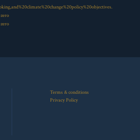
oking,and%20climate%20change%20policy%20objectives.
-zero
-zero
Terms & conditions
Privacy Policy