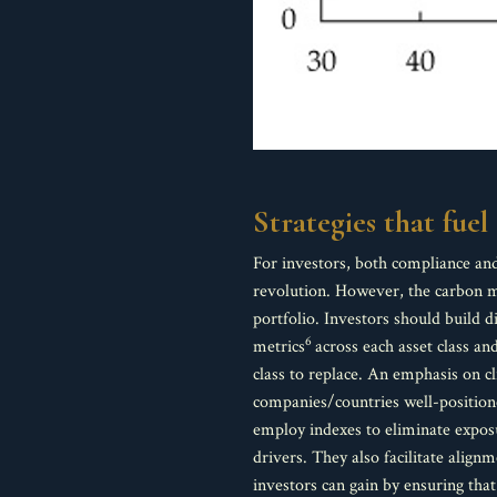
Strategies that fue
For investors, both compliance and
revolution. However, the carbon ma
portfolio. Investors should build 
6
metrics
across each asset class a
class to replace. An emphasis on c
companies/countries well-positione
employ indexes to eliminate exposu
drivers. They also facilitate alig
investors can gain by ensuring that 