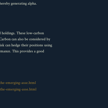
thereby generating alpha.
ed holdings. These low-carbon
Carbon can also be considered by
sk can hedge their positions using
rmance. This provides a good
the-emerging-asse.html
the-emerging-asse.html