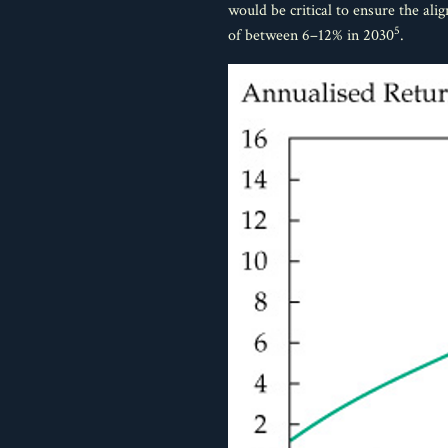
would be critical to ensure the al
5
of between 6–12% in 2030
.