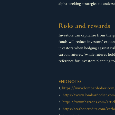
alpha-seeking strategies to unders
Risks and rewards
Investors can capitalize from the 
funds will reduce investors’ expo
investors when hedging against ris
carbon futures. While futures hol
reference for investors planning to
END NOTES
1.
https://www.lombardodier.com/
2.
https://www.lombardodier.com/
3.
https://www.barrons.com/articl
4.
https://carboncredits.com/carb