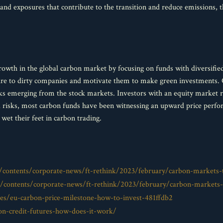
tand exposures that contribute to the transition and reduce emissions, 
growth in the global carbon market by focusing on funds with diversifi
sure to dirty companies and motivate them to make green investments. 
ks emerging from the stock markets. Investors with an equity market ri
d risks, most carbon funds have been witnessing an upward price perfo
 wet their feet in carbon trading.
contents/corporate-news/ft-rethink/2023/february/carbon-markets-
contents/corporate-news/ft-rethink/2023/february/carbon-markets-
es/eu-carbon-price-milestone-how-to-invest-481ffdb2
on-credit-futures-how-does-it-work/