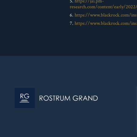
5.
https://jai.pm-
research.com/content/early/2022
6.
https://www.blackrock.com/inst
7.
https://www.blackrock.com/inst