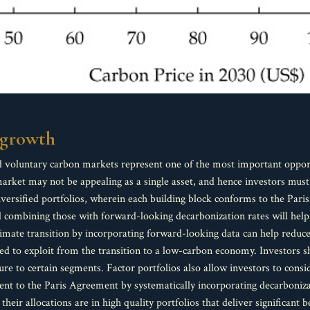
l growth
 voluntary carbon markets represent one of the most important opportun
rket may not be appealing as a single asset, and hence investors must c
diversified portfolios, wherein each building block conforms to the Pa
nd combining those with forward-looking decarbonization rates will help
limate transition by incorporating forward-looking data can help reduce 
d to exploit from the transition to a low-carbon economy. Investors s
re to certain segments. Factor portfolios also allow investors to consi
nment to the Paris Agreement by systematically incorporating decarboniz
their allocations are in high quality portfolios that deliver significant b