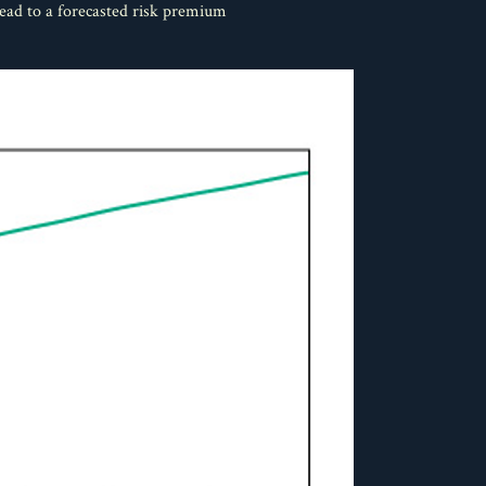
lead to a forecasted risk premium