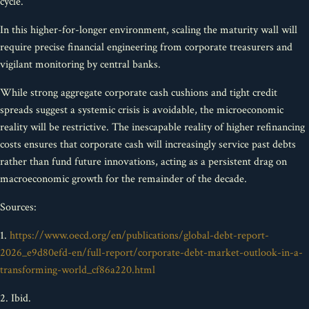
cycle.
In this higher-for-longer environment, scaling the maturity wall will
require precise financial engineering from corporate treasurers and
vigilant monitoring by central banks.
While strong aggregate corporate cash cushions and tight credit
spreads suggest a systemic crisis is avoidable, the microeconomic
reality will be restrictive. The inescapable reality of higher refinancing
costs ensures that corporate cash will increasingly service past debts
rather than fund future innovations, acting as a persistent drag on
macroeconomic growth for the remainder of the decade.
Sources:
1.
https://www.oecd.org/en/publications/global-debt-report-
2026_e9d80efd-en/full-report/corporate-debt-market-outlook-in-a-
transforming-world_cf86a220.html
2. Ibid.