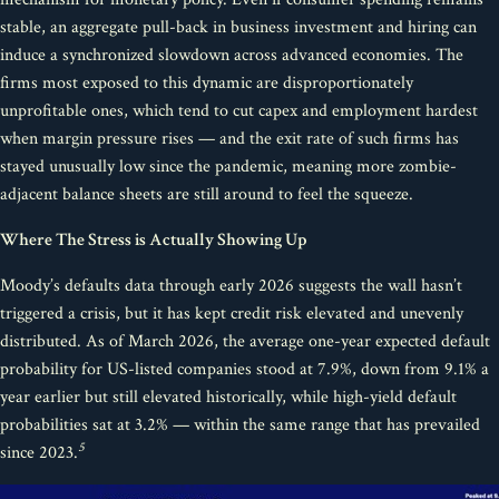
stable, an aggregate pull-back in business investment and hiring can
induce a synchronized slowdown across advanced economies. The
firms most exposed to this dynamic are disproportionately
unprofitable ones, which tend to cut capex and employment hardest
when margin pressure rises — and the exit rate of such firms has
stayed unusually low since the pandemic, meaning more zombie-
adjacent balance sheets are still around to feel the squeeze.
Where The Stress is Actually Showing Up
Moody’s defaults data through early 2026 suggests the wall hasn’t
triggered a crisis, but it has kept credit risk elevated and unevenly
distributed. As of March 2026, the average one-year expected default
probability for US-listed companies stood at 7.9%, down from 9.1% a
year earlier but still elevated historically, while high-yield default
probabilities sat at 3.2% — within the same range that has prevailed
5
since 2023.