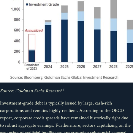
4
Source: Goldman Sachs Research
Investment-grade debt is typically issued by large, cash-rich
corporations and remains highly resilient. According to the OECD
report, corporate credit spreads have remained historically tight due
to robust aggregate earnings. Furthermore, sectors capitalizing on the
expansion of artificial intelligence are attracting substantial external