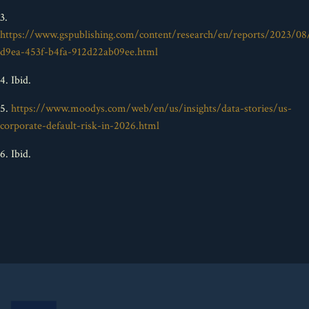
3.
https://www.gspublishing.com/content/research/en/reports/2023/08
d9ea-453f-b4fa-912d22ab09ee.html
4. Ibid.
5.
https://www.moodys.com/web/en/us/insights/data-stories/us-
corporate-default-risk-in-2026.html
6. Ibid.