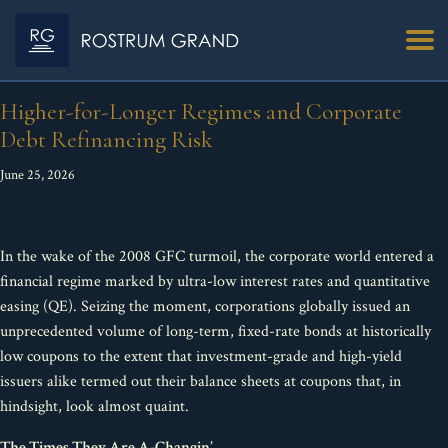
Higher-for-Longer Regimes and Corporate
Debt Refinancing Risk
June 25, 2026
In the wake of the 2008 GFC turmoil, the corporate world entered a
financial regime marked by ultra-low interest rates and quantitative
easing (QE). Seizing the moment, corporations globally issued an
unprecedented volume of long-term, fixed-rate bonds at historically
low coupons to the extent that investment-grade and high-yield
issuers alike termed out their balance sheets at coupons that, in
hindsight, look almost quaint.
The Times They Are A-Changin’