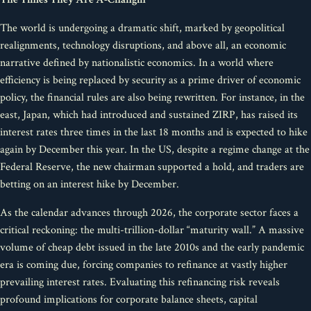
The world is undergoing a dramatic shift, marked by geopolitical
realignments, technology disruptions, and above all, an economic
narrative defined by nationalistic economics. In a world where
efficiency is being replaced by security as a prime driver of economic
policy, the financial rules are also being rewritten. For instance, in the
east, Japan, which had introduced and sustained ZIRP, has raised its
interest rates three times in the last 18 months and is expected to hike
again by December this year. In the US, despite a regime change at the
Federal Reserve, the new chairman supported a hold, and traders are
betting on an interest hike by December.
As the calendar advances through 2026, the corporate sector faces a
critical reckoning: the multi-trillion-dollar “maturity wall.” A massive
volume of cheap debt issued in the late 2010s and the early pandemic
era is coming due, forcing companies to refinance at vastly higher
prevailing interest rates. Evaluating this refinancing risk reveals
profound implications for corporate balance sheets, capital