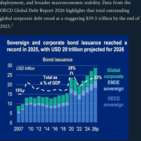
deployment, and broader macroeconomic stability. Data from the
OECD Global Debt Report 2026 highlights that total outstanding
global corporate debt stood at a staggering $59.5 trillion by the end of
1
2025.