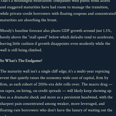
That’s a meaningful bifurcation: companies with public bond access
and staggered maturities have had room to manage the transition,
while private-credit borrowers with floating coupons and concentrated
maturities are absorbing the brunt.
Moody’s baseline forecast also places GDP growth around just 1.5%,
barely above the “stall speed” below which defaults tend to accelerate,
leaving little cushion if growth disappoints even modestly while the
wall is still being climbed.
So What’s The Endgame?
The maturity wall isn’t a single cliff edge; it’s a multi-year repricing
event that quietly raises the economy-wide cost of capital, firm by
firm, as each cohort of 2010s-era debt rolls over. The macro drag —
on capex, on hiring, on credit spreads — will likely keep showing up
less as a dramatic shock and more as a persistent headwind, with the
sharpest pain concentrated among weaker, more leveraged, and
floating-rate borrowers who don’t have the luxury of waiting out the