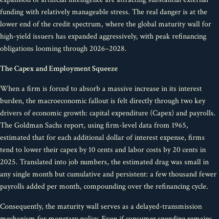
funding with relatively manageable stress. The real danger is at the
lower end of the credit spectrum, where the global maturity wall for
high-yield issuers has expanded aggressively, with peak refinancing
obligations looming through 2026–2028.
The Capex and Employment Squeeze
When a firm is forced to absorb a massive increase in its interest
burden, the macroeconomic fallout is felt directly through two key
drivers of economic growth: capital expenditure (Capex) and payrolls.
The Goldman Sachs report, using firm-level data from 1965,
estimated that for each additional dollar of interest expense, firms
tend to lower their capex by 10 cents and labor costs by 20 cents in
2025. Translated into job numbers, the estimated drag was small in
any single month but cumulative and persistent: a few thousand fewer
payrolls added per month, compounding over the refinancing cycle.
Consequently, the maturity wall serves as a delayed-transmission
mechanism for monetary policy. Even if consumer spending remains