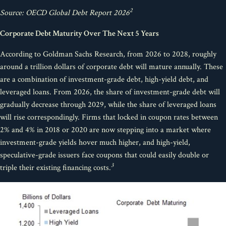
2
Source: OECD Global Debt Report 2026
Corporate Debt Maturity Over The Next 5 Years
According to Goldman Sachs Research, from 2026 to 2028, roughly
around a trillion dollars of corporate debt will mature annually. These
are a combination of investment-grade debt, high-yield debt, and
leveraged loans. From 2026, the share of investment-grade debt will
gradually decrease through 2029, while the share of leveraged loans
will rise correspondingly. Firms that locked in coupon rates between
2% and 4% in 2018 or 2020 are now stepping into a market where
investment-grade yields hover much higher, and high-yield,
speculative-grade issuers face coupons that could easily double or
3
triple their existing financing costs.