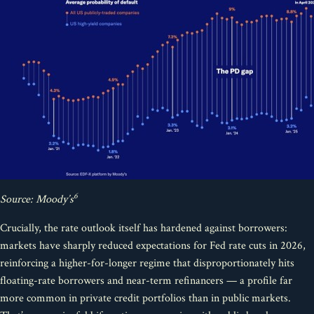
6
Source: Moody’s
Crucially, the rate outlook itself has hardened against borrowers:
markets have sharply reduced expectations for Fed rate cuts in 2026,
reinforcing a higher-for-longer regime that disproportionately hits
floating-rate borrowers and near-term refinancers — a profile far
more common in private credit portfolios than in public markets.