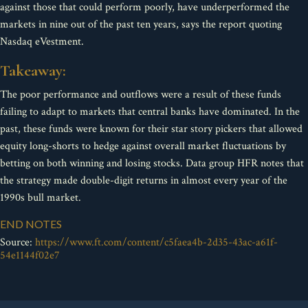
against those that could perform poorly, have underperformed the
markets in nine out of the past ten years, says the report quoting
Nasdaq eVestment.
Takeaway:
The poor performance and outflows were a result of these funds
failing to adapt to markets that central banks have dominated. In the
past, these funds were known for their star story pickers that allowed
equity long-shorts to hedge against overall market fluctuations by
betting on both winning and losing stocks. Data group HFR notes that
the strategy made double-digit returns in almost every year of the
1990s bull market.
END NOTES
Source:
https://www.ft.com/content/c5faea4b-2d35-43ac-a61f-
54e1144f02e7