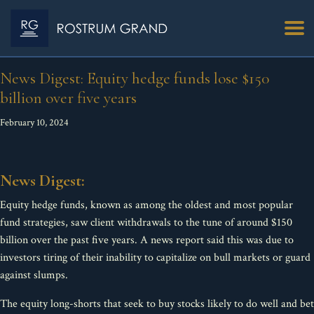
News Digest: Equity hedge funds lose $150
billion over five years
February 10, 2024
News Digest:
Equity hedge funds, known as among the oldest and most popular
fund strategies, saw client withdrawals to the tune of around $150
billion over the past five years. A news report said this was due to
investors tiring of their inability to capitalize on bull markets or guard
against slumps.
The equity long-shorts that seek to buy stocks likely to do well and bet