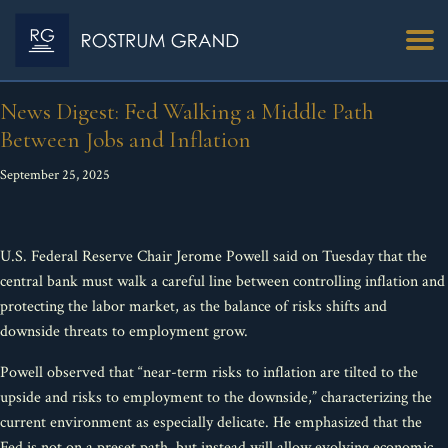
News Digest: Fed Walking a Middle Path
Between Jobs and Inflation
September 25, 2025
U.S. Federal Reserve Chair Jerome Powell said on Tuesday that the
central bank must walk a careful line between controlling inflation and
protecting the labor market, as the balance of risks shifts and
downside threats to employment grow.
Powell observed that “near-term risks to inflation are tilted to the
upside and risks to employment to the downside,” characterizing the
current environment as especially delicate. He emphasized that the
Fed is not on a preset path, but instead will allow evolving economic