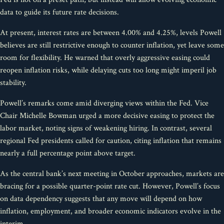
data to guide its future rate decisions.
At present, interest rates are between 4.00% and 4.25%, levels Powell
believes are still restrictive enough to counter inflation, yet leave some
room for flexibility. He warned that overly aggressive easing could
reopen inflation risks, while delaying cuts too long might imperil job
stability.
Powell’s remarks come amid diverging views within the Fed. Vice
Chair Michelle Bowman urged a more decisive easing to protect the
labor market, noting signs of weakening hiring. In contrast, several
regional Fed presidents called for caution, citing inflation that remains
nearly a full percentage point above target.
As the central bank’s next meeting in October approaches, markets are
bracing for a possible quarter-point rate cut. However, Powell’s focus
on data dependency suggests that any move will depend on how
inflation, employment, and broader economic indicators evolve in the
interim.