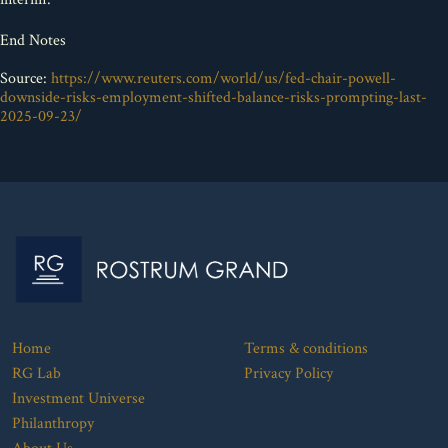
End Notes
Source:
https://www.reuters.com/world/us/fed-chair-powell-
downside-risks-employment-shifted-balance-risks-prompting-last-
2025-09-23/
Home
Terms & conditions
RG Lab
Privacy Policy
Investment Universe
Philanthropy