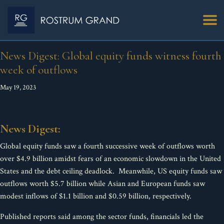
News Digest: Global equity funds witness fourth
week of outflows
May 19, 2023
News Digest:
Global equity funds saw a fourth successive week of outflows worth
over $4.9 billion amidst fears of an economic slowdown in the United
States and the debt ceiling deadlock. Meanwhile, US equity funds saw
outflows worth $5.7 billion while Asian and European funds saw
modest inflows of $1.1 billion and $0.59 billion, respectively.
Published reports said among the sector funds, financials led the