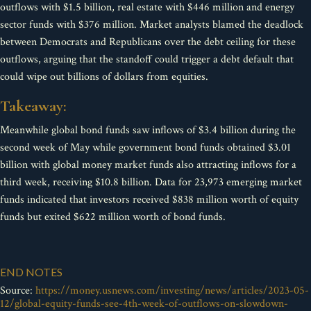
outflows with $1.5 billion, real estate with $446 million and energy
sector funds with $376 million. Market analysts blamed the deadlock
between Democrats and Republicans over the debt ceiling for these
outflows, arguing that the standoff could trigger a debt default that
could wipe out billions of dollars from equities.
Takeaway:
Meanwhile global bond funds saw inflows of $3.4 billion during the
second week of May while government bond funds obtained $3.01
billion with global money market funds also attracting inflows for a
third week, receiving $10.8 billion. Data for 23,973 emerging market
funds indicated that investors received $838 million worth of equity
funds but exited $622 million worth of bond funds.
END NOTES
Source:
https://money.usnews.com/investing/news/articles/2023-05-
12/global-equity-funds-see-4th-week-of-outflows-on-slowdown-