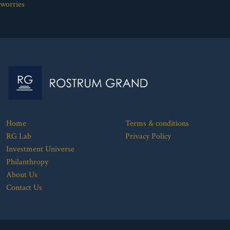
worries
Home
Terms & conditions
RG Lab
Privacy Policy
Investment Universe
Philanthropy
About Us
Contact Us