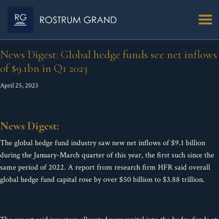
News Digest: Global hedge funds see net inflows
of $9.1bn in Q1 2023
April 25, 2023
News Digest:
The global hedge fund industry saw new net inflows of $9.1 billion
during the January-March quarter of this year, the first such since the
same period of 2022. A report from research firm HFR said overall
global hedge fund capital rose by over $50 billion to $3.88 trillion.