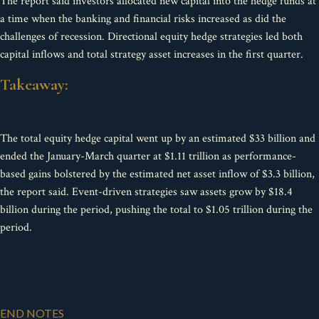
The report said investors allocated new capital into the hedge funds at
a time when the banking and financial risks increased as did the
challenges of recession. Directional equity hedge strategies led both
capital inflows and total strategy asset increases in the first quarter.
Takeaway:
The total equity hedge capital went up by an estimated $33 billion and
ended the January-March quarter at $1.11 trillion as performance-
based gains bolstered by the estimated net asset inflow of $3.3 billion,
the report said. Event-driven strategies saw assets grow by $18.4
billion during the period, pushing the total to $1.05 trillion during the
period.
END NOTES