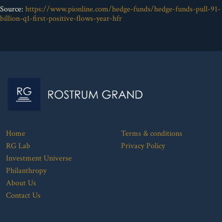
Source:
https://www.pionline.com/hedge-funds/hedge-funds-pull-91-
billion-q1-first-positive-flows-year-hfr
Home
Terms & conditions
RG Lab
Privacy Policy
Investment Universe
Philanthropy
About Us
Contact Us