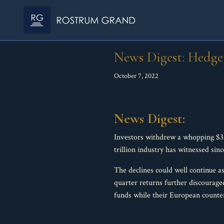
News Digest: Hedge 
October 7, 2022
News Digest:
Investors withdrew a whopping $32
trillion industry has witnessed sin
The declines could well continue as
quarter returns further discourage
funds while their European counterp