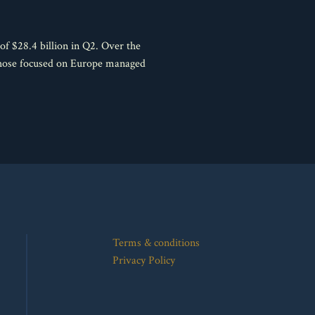
f $28.4 billion in Q2. Over the
 those focused on Europe managed
Terms & conditions
Privacy Policy