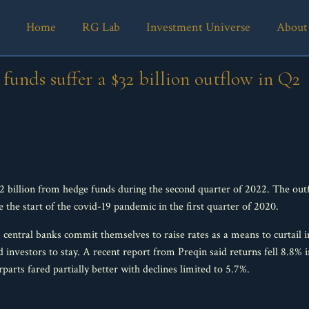
Home
RG Lab
Investment Universe
About
funds suffer a $32 billion outflow in Q2
 billion from hedge funds during the second quarter of 2022. The outfl
ce the start of the covid-19 pandemic in the first quarter of 2020.
 central banks commit themselves to raise rates as a means to curtail i
d investors to stay. A recent report from Preqin said returns fell 8.8
arts fared partially better with declines limited to 5.7%.