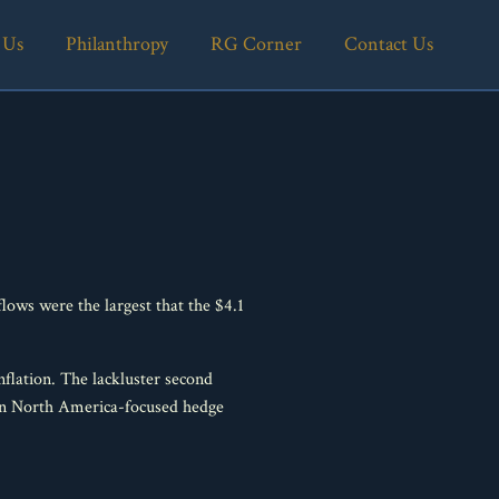
 Us
Philanthropy
RG Corner
Contact Us
ows were the largest that the $4.1
nflation. The lackluster second
% in North America-focused hedge