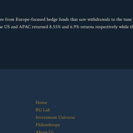
e from Europe-focused hedge funds that saw withdrawals to the tune o
 the US and APAC returned 8.55% and 6.9% returns respectively while
Home
RG Lab
Investment Universe
Philanthropy
About Us