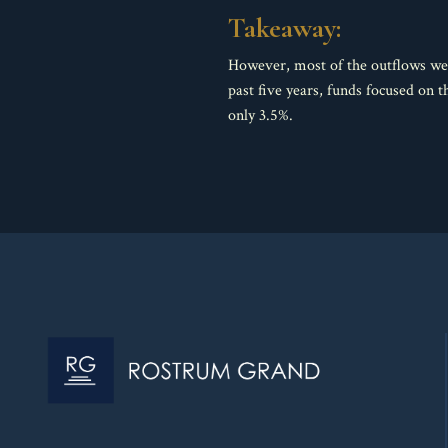
Takeaway:
However, most of the outflows wer
past five years, funds focused on
only 3.5%.