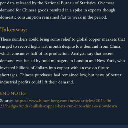
per data released by the National Bureau of Statistics. Overseas
demand for Chinese goods resulted in a spike in exports though
domestic consumption remained flat to weak in the period.
Takeaway:
These numbers could bring some relief to global copper markets that
surged to record highs last month despite low demand from China,
which consumes half of its production. Analysts say that recent
demand was fueled by fund managers in London and New York, who
invested billions of dollars into copper with an eye on future
shortages. Chinese purchases had remained low, but news of better
industrial profits could lift their demand.
END NOTES
Source:
https://www.bloomberg.com/news/articles/2024-06-
23/hedge-funds-bullish-copper-bets-run-into-china-s-slowdown