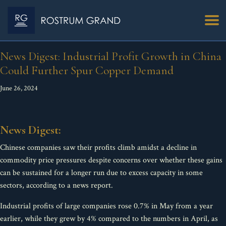
News Digest: Industrial Profit Growth in China
Could Further Spur Copper Demand
June 26, 2024
News Digest:
Chinese companies saw their profits climb amidst a decline in
commodity price pressures despite concerns over whether these gains
can be sustained for a longer run due to excess capacity in some
sectors, according to a news report.
Industrial profits of large companies rose 0.7% in May from a year
earlier, while they grew by 4% compared to the numbers in April, as