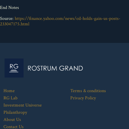
End Notes
Source:
https://finance.yahoo.com/news/oil-holds-gain-us-posts-
233047175.html
Home
Terms & conditions
RG Lab
Privacy Policy
Investment Universe
Philanthropy
About Us
Contact Us