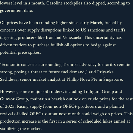
lowest level in a month. Gasoline stockpiles also dipped, according to
government data.
Oil prices have been trending higher since early March, fueled by
concerns over supply disruptions linked to US sanctions and tariffs
targeting producers like Iran and Venezuela. This uncertainty has
driven traders to purchase bullish oil options to hedge against
potential price spikes.
“Economic concerns surrounding Trump’s advocacy for tariffs remain
strong, posing a threat to future fuel demand,” said Priyanka
Sachdeva, senior market analyst at Phillip Nova Pte in Singapore.
However, some major oil traders, including Trafigura Group and
Gunvor Group, maintain a bearish outlook on crude prices for the rest
of 2025. Rising supply from non-OPEC+ producers and a planned
revival of idled OPEC+ output next month could weigh on prices. This
production increase is the first in a series of scheduled hikes aimed at
stabilizing the market.