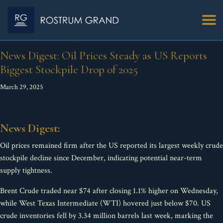
News Digest: Oil Prices Steady as US Reports
Biggest Stockpile Drop of 2025
March 29, 2025
News Digest:
Oil prices remained firm after the US reported its largest weekly crude
stockpile decline since December, indicating potential near-term
supply tightness.
Brent Crude traded near $74 after closing 1.1% higher on Wednesday,
while West Texas Intermediate (WTI) hovered just below $70. US
crude inventories fell by 3.34 million barrels last week, marking the