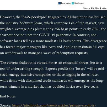
However, the “SaaS-pocalypse” triggered by AI disruption has bruised
the industry. Software loans, which comprise 13% of the market, saw
weighted-average bids plummet by 756 basis points in early 2026, the
sharpest decline since the COVID-19 pandemic. In contrast, non-
software loans fell by a more modest 124 basis points. This divergence
has forced major managers like Ares and Apollo to maintain 5% caps
on withdrawals to manage a wave of redemption requests.
The current shakeout is viewed not as an existential threat, but as a
test of underwriting strength. Experts predict the “losers” will be mid-
sized, energy-intensive companies or those lagging in the AI race,
while firms with disciplined credit standards will emerge as the long-
term winners in a market that has doubled in size over five years.
End Notes
Source:
https://pitchbook.com/news/articles/private-credit-is-