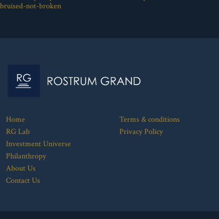
bruised-not-broken
Home
Terms & conditions
RG Lab
Privacy Policy
Investment Universe
Philanthropy
About Us
Contact Us