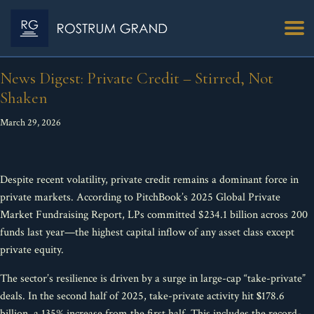
News Digest: Private Credit – Stirred, Not
Shaken
March 29, 2026
Despite recent volatility, private credit remains a dominant force in
private markets. According to PitchBook’s 2025 Global Private
Market Fundraising Report, LPs committed $234.1 billion across 200
funds last year—the highest capital inflow of any asset class except
private equity.
The sector’s resilience is driven by a surge in large-cap “take-private”
deals. In the second half of 2025, take-private activity hit
$
178.6
billion, a 135% increase from the first half. This includes the record-