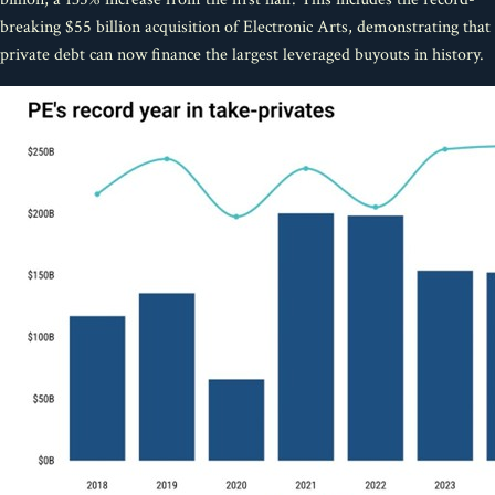
breaking $55 billion acquisition of Electronic Arts, demonstrating that
private debt can now finance the largest leveraged buyouts in history.