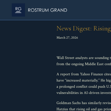
News Digest: Rising
March 27, 2026
Wall Street analysts are sounding 
from the ongoing Middle East confli
A report from Yahoo Finance cites
have “increased materially.” He hig
a prolonged conflict could push U
vulnerabilities in AI-driven inves
Goldman Sachs has similarly revis
Hatzius that rising oil and gas pr