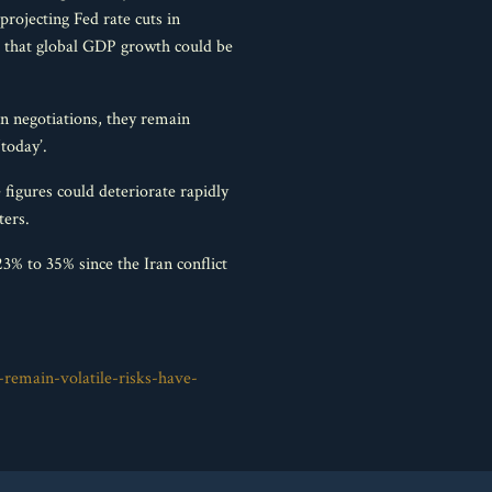
rojecting Fed rate cuts in
 that global GDP growth could be
an negotiations, they remain
‘today’.
 figures could deteriorate rapidly
ters.
% to 35% since the Iran conflict
-remain-volatile-risks-have-