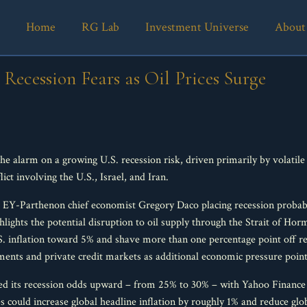
Home
RG Lab
Investment Universe
About
 Recession Fears as Oil Prices Surge
the alarm on a growing U.S. recession risk, driven primarily by volatil
ct involving the U.S., Israel, and Iran.
 EY-Parthenon chief economist Gregory Daco placing recession probabil
hlights the potential disruption to oil supply through the Strait of Horm
.S. inflation toward 5% and shave more than one percentage point off r
tments and private credit markets as additional economic pressure point
ed its recession odds upward – from 25% to 30% – with Yahoo Finance 
ices could increase global headline inflation by roughly 1% and reduce 