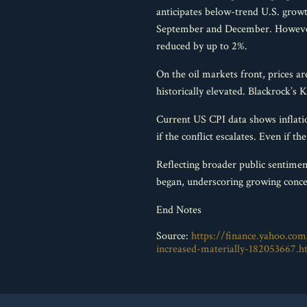
anticipates below-trend U.S. growt
September and December. However,
reduced by up to 2%.
On the oil markets front, prices ar
historically elevated. Blackrock’s K
Current US CPI data shows inflation
if the conflict escalates. Even if t
Reflecting broader public sentime
began, underscoring growing concer
End Notes
Source:
https://finance.yahoo.com/
increased-materially-182053667.h