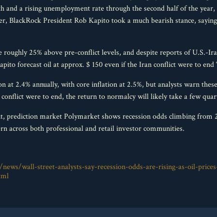
h and a rising unemployment rate through the second half of the year, p
 BlackRock President Rob Kapito took a much bearish stance, saying
e roughly 25% above pre-conflict levels, and despite reports of U.S.-Ir
apito forecast oil at approx. $ 150 even if the Iran conflict were to end 
 at 2.4% annually, with core inflation at 2.5%, but analysts warn these
he conflict were to end, the return to normalcy will likely take a few quar
nt, prediction market Polymarket shows recession odds climbing from 23
n across both professional and retail investor communities.
news/wall-street-analysts-say-recession-odds-are-rising-as-oil-prices
tml