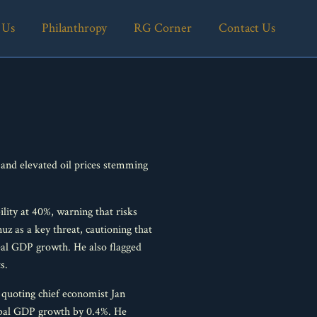
 Us
Philanthropy
RG Corner
Contact Us
e and elevated oil prices stemming
ity at 40%, warning that risks
uz as a key threat, cautioning that
eal GDP growth. He also flagged
s.
quoting chief economist Jan
global GDP growth by 0.4%. He