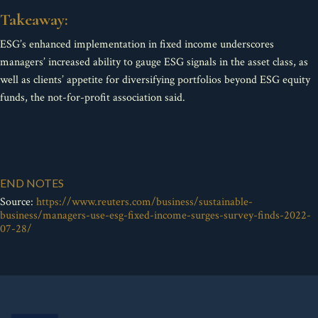
Takeaway:
ESG’s enhanced implementation in fixed income underscores
managers’ increased ability to gauge ESG signals in the asset class, as
well as clients’ appetite for diversifying portfolios beyond ESG equity
funds, the not-for-profit association said.
END NOTES
Source:
https://www.reuters.com/business/sustainable-
business/managers-use-esg-fixed-income-surges-survey-finds-2022-
07-28/