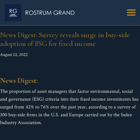
News Digest: Survey reveals surge in buy-side
adoption of ESG for fixed income
August 22, 2022
News Digest:
The proportion of asset managers that factor environmental, social
and governance (ESG) criteria into their fixed income investments has
surged from 42% to 76% over the past year, according to a survey of
300 buy-side firms in the U.S. and Europe carried out by the Index
Industry Association.