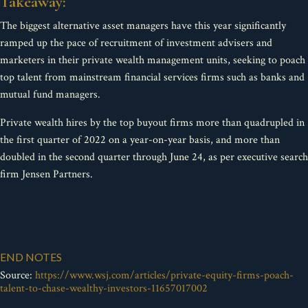
Takeaway:
The biggest alternative asset managers have this year significantly
ramped up the pace of recruitment of investment advisers and
marketers in their private wealth management units, seeking to poach
top talent from mainstream financial services firms such as banks and
mutual fund managers.
Private wealth hires by the top buyout firms more than quadrupled in
the first quarter of 2022 on a year-on-year basis, and more than
doubled in the second quarter through June 24, as per executive search
firm Jensen Partners.
END NOTES
Source:
https://www.wsj.com/articles/private-equity-firms-poach-
talent-to-chase-wealthy-investors-11657017002