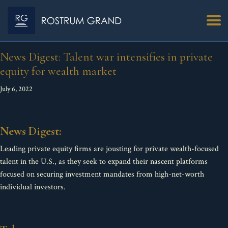
News Digest: Talent war intensifies in private
equity for wealth market
July 6, 2022
News Digest:
Leading private equity firms are jousting for private wealth-focused
talent in the U.S., as they seek to expand their nascent platforms
focused on securing investment mandates from high-net-worth
individual investors.