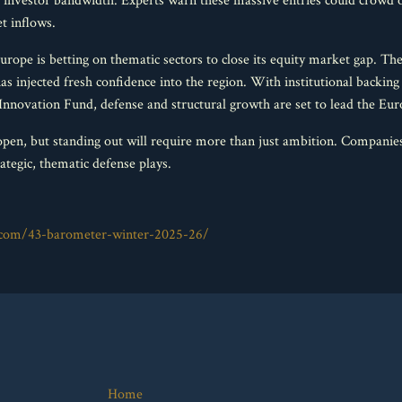
 investor bandwidth. Experts warn these massive entries could crowd o
t inflows.
rope is betting on thematic sectors to close its equity market gap. T
 injected fresh confidence into the region. With institutional back
novation Fund, defense and structural growth are set to lead the Eur
pen, but standing out will require more than just ambition. Companies
ategic, thematic defense plays.
l.com/43-barometer-winter-2025-26/
Home