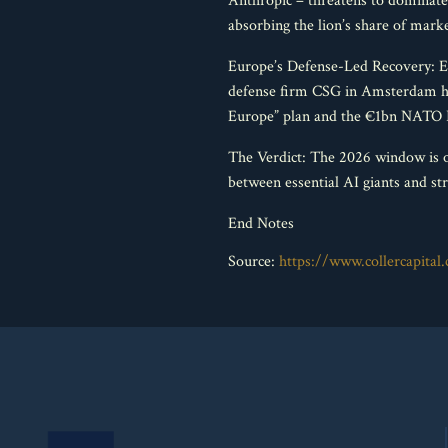
Anthropic – threatens to dominate
absorbing the lion’s share of marke
Europe’s Defense-Led Recovery: Eu
defense firm CSG in Amsterdam has
Europe” plan and the €1bn NATO In
The Verdict: The 2026 window is o
between essential AI giants and str
End Notes
Source:
https://www.collercapita