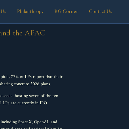
 Us
Philanthropy
RG Corner
Contact Us
, and the APAC
ital, 77% of LPs report that their
sharing concrete 2026 plans.
roceeds, hosting seven of the ten
al LPs are currently in IPO
 including SpaceX, OpenAI, and