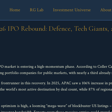
Home
RG Lab
Investment Universe
About
026 IPO Rebound: Defence, Tech Giants
IPO market is entering a high-momentum phase. According to Coller Cap
ng portfolio companies for public markets, with nearly a third already 
ar frontrunner in this recovery. In 2025, APAC saw a 106% increase in p
 the world’s most active destination by deal count, while 87% of region
ptimism is high, a looming “mega-wave” of blockbuster US listings –