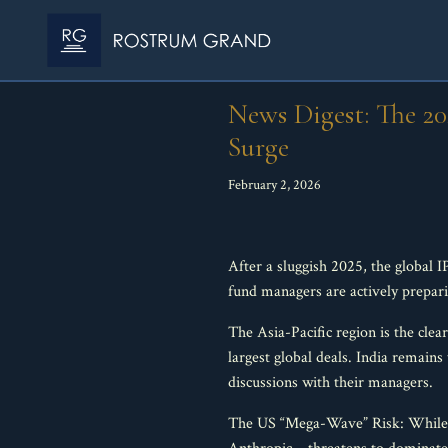
News Digest: The 2
Surge
February 2, 2026
After a sluggish 2025, the global 
fund managers are actively prepari
The Asia-Pacific region is the cle
largest global deals. India remains
discussions with their managers.
The US “Mega-Wave” Risk: While o