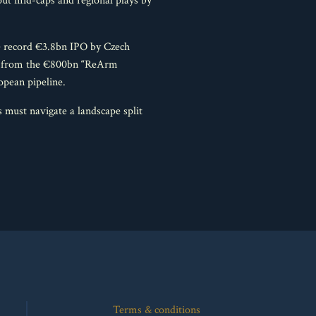
ut mid-caps and regional plays by
he record €3.8bn IPO by Czech
ing from the €800bn “ReArm
opean pipeline.
 must navigate a landscape split
Terms & conditions