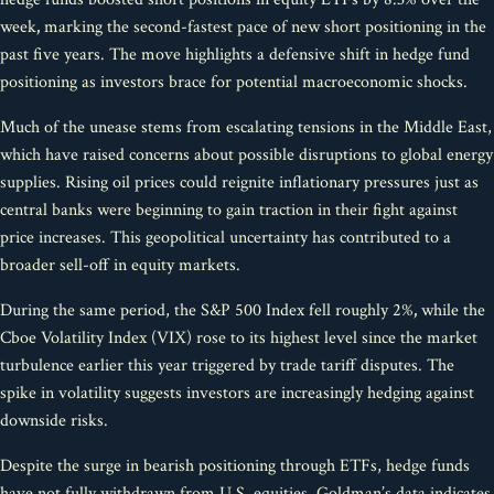
week
,
marking the second-fastest pace of new short positioning in the
past five years. The move highlights a defensive shift in hedge fund
positioning as investors brace for potential macroeconomic shocks.
Much of the unease stems from escalating tensions in the Middle East,
which have raised concerns about possible disruptions to global energy
supplies. Rising oil prices could reignite inflationary pressures just as
central banks were beginning to gain traction in their fight against
price increases. This geopolitical uncertainty has contributed to a
broader sell-off in equity markets.
During the same period, the S&P 500 Index fell roughly 2%
,
while the
Cboe Volatility Index (VIX) rose to its highest level since the market
turbulence earlier this year triggered by trade tariff disputes. The
spike in volatility suggests investors are increasingly hedging against
downside risks.
Despite the surge in bearish positioning through ETFs, hedge funds
have not fully withdrawn from U.S. equities. Goldman’s data indicates