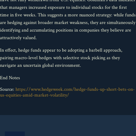
that managers increased exposure to individual stocks for the first
time in five weeks. This suggests a more nuanced strategy: while funds
are hedging against broader market weakness, they are simultaneously
identifying and accumulating positions in companies they believe are
attractively valued.
In effect, hedge funds appear to be adopting a barbell approach,
pairing macro-level hedges with selective stock picking as they
navigate an uncertain global environment.
End Notes
Source:
https://www.hedgeweek.com/hedge-funds-up-short-bets-on-
us-equities-amid-market-volatility/