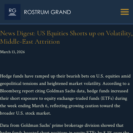
News Digest: US Equities Shorts up on Volatility,
Middle-East Attrition
March 13, 2026
Hedge funds have ramped up their bearish bets on U.S. equities amid
geopolitical tensions and heightened market volatility. According to a
Bloomberg report citing Goldman Sachs data, hedge funds increased
their short exposure to equity exchange-traded funds (ETFs) during
the week ending March 6, reflecting growing caution toward the
broader U.S. stock market.
Data from Goldman Sachs’ prime brokerage division showed that
hedge funds boosted short positions in equity ETFs by 8.3% over the