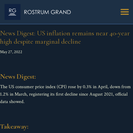
News Digest: US inflation remains near 40-year
high despite marginal decline
May 27, 2022
News Digest:
The US consumer price index (CPI) rose by 0.3% in April, down from
1.2% in March, registering its first decline since August 2021, official
data showed.
Takeaway: