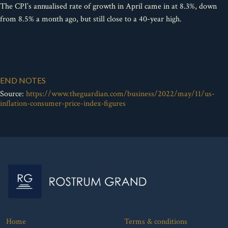
The CPI’s annualised rate of growth in April came in at 8.3%, down
from 8.5% a month ago, but still close to a 40-year high.
END NOTES
Source:
https://www.theguardian.com/business/2022/may/11/us-
inflation-consumer-price-index-figures
Home
Terms & conditions