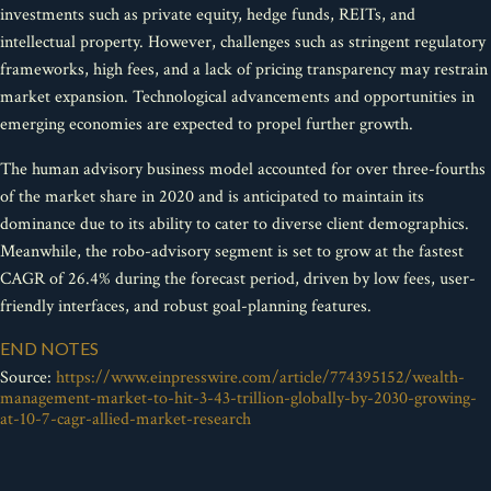
investments such as private equity, hedge funds, REITs, and
intellectual property. However, challenges such as stringent regulatory
frameworks, high fees, and a lack of pricing transparency may restrain
market expansion. Technological advancements and opportunities in
emerging economies are expected to propel further growth.
The human advisory business model accounted for over three-fourths
of the market share in 2020 and is anticipated to maintain its
dominance due to its ability to cater to diverse client demographics.
Meanwhile, the robo-advisory segment is set to grow at the fastest
CAGR of 26.4% during the forecast period, driven by low fees, user-
friendly interfaces, and robust goal-planning features.
END NOTES
Source:
https://www.einpresswire.com/article/774395152/wealth-
management-market-to-hit-3-43-trillion-globally-by-2030-growing-
at-10-7-cagr-allied-market-research