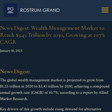
News Digest: Wealth Management Market to
Reach $3.43 Trillion by 2030, Growing at 10.7%
CAGR
January 18, 2025
News Digest:
The global wealth management market is projected to grow from
$1.25 trillion in 2020 to $3.43 trillion by 2030, achieving a compound
annual growth rate (CAGR) of 10.7%, according to a report by Allied
Market Research.
Key drivers of this growth include rising demand for alternative