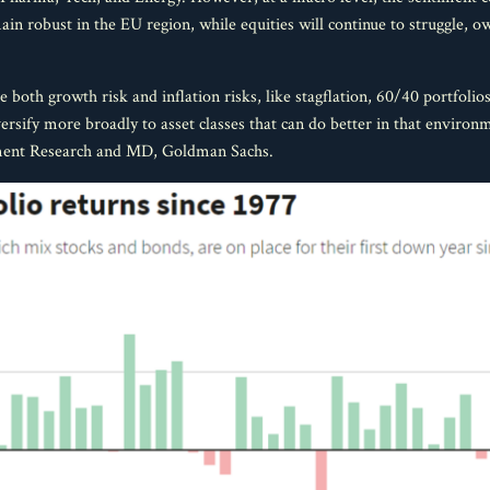
ain robust in the EU region, while equities will continue to struggle,
both growth risk and inflation risks, like stagflation, 60/40 portfolio
rsify more broadly to asset classes that can do better in that environm
ment Research and MD, Goldman Sachs.