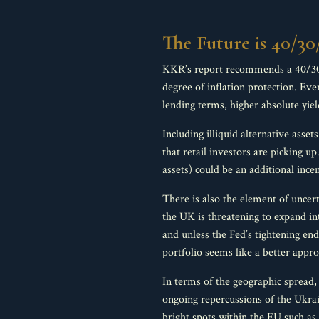
The Future is 40/30
KKR’s report recommends a 40/30/30
degree of inflation protection. Eve
lending terms, higher absolute yiel
Including illiquid alternative asset
that retail investors are picking up
assets) could be an additional ince
There is also the element of uncer
the UK is threatening to expand int
and unless the Fed’s tightening en
portfolio seems like a better approa
In terms of the geographic spread, 
ongoing repercussions of the Ukrai
bright spots within the EU such a