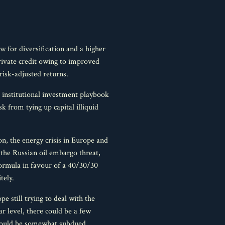
w for diversification and a higher
 private credit owing to improved
risk-adjusted returns.
he institutional investment playbook
sk from tying up capital illiquid
n, the energy crisis in Europe and
o the Russian oil embargo threat,
formula in favour of a 40/30/30
tely.
e still trying to deal with the
r level, there could be a few
 could be somewhat subdued.