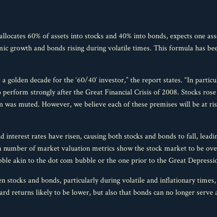
allocates 60% of assets into stocks and 40% into bonds, expects one asse
ic growth and bonds rising during volatile times. This formula has bee
 golden decade for the ‘60/40′ investor,” the report states. “In particul
to perform strongly after the Great Financial Crisis of 2008. Stocks rose 
n was muted. However, we believe each of these premises will be at ri
d interest rates have risen, causing both stocks and bonds to fall, leadi
d a number of market valuation metrics show the stock market to be ov
ble akin to the dot com bubble or the one prior to the Great Depressi
n stocks and bonds, particularly during volatile and inflationary times,
rd returns likely to be lower, but also that bonds can no longer serve 