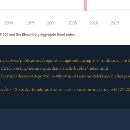
spectives/publications/regime-change-enhancing-the-traditional-portf
01/21/investing/jeremy-grantham-stock-bubble/index.html
g/beyond-the-60-40-portfolio-why-this-classic-model-faces-challenge
o
es/60-40-stocks-bonds-portfolio-asset-allocation-investing-51652920