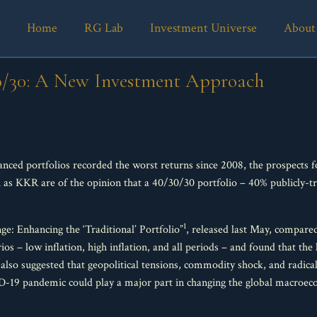
Home
RG Lab
Investment Universe
About
0/30: A New Investment Approach
nced portfolios recorded the worst returns since 2008, the prospects fo
h as KKR are of the opinion that a 40/30/30 portfolio – 40% publicly-
1
e: Enhancing the ‘Traditional’ Portfolio”
, released last May, compare
ios – low inflation, high inflation, and all periods – and found that the
 also suggested that geopolitical tensions, commodity shock, and radica
-19 pandemic could play a major part in changing the global macroeco