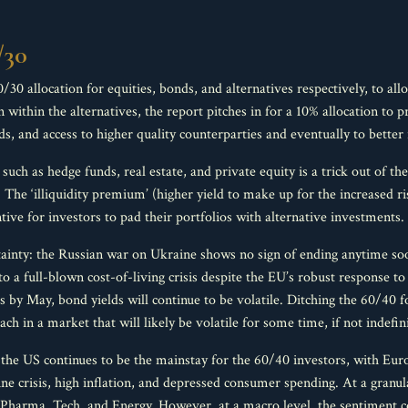
/30
 allocation for equities, bonds, and alternatives respectively, to allo
n within the alternatives, the report pitches in for a 10% allocation to
ds, and access to higher quality counterparties and eventually to better 
s such as hedge funds, real estate, and private equity is a trick out of t
. The ‘illiquidity premium’ (higher yield to make up for the increased ri
ntive for investors to pad their portfolios with alternative investments.
tainty: the Russian war on Ukraine shows no sign of ending anytime soo
o a full-blown cost-of-living crisis despite the EU’s robust response t
ds by May, bond yields will continue to be volatile. Ditching the 60/40 
ch in a market that will likely be volatile for some time, if not indefini
the US continues to be the mainstay for the 60/40 investors, with Europ
ne crisis, high inflation, and depressed consumer spending. At a granula
s Pharma, Tech, and Energy. However, at a macro level, the sentiment