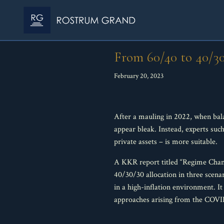
From 60/40 to 40/3
February 20, 2023
After a mauling in 2022, when bala
appear bleak. Instead, experts suc
private assets – is more suitable.
A KKR report titled “Regime Chang
40/30/30 allocation in three scenar
in a high-inflation environment. It
approaches arising from the COVID