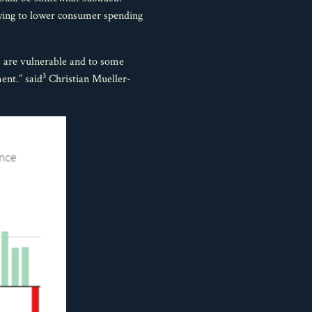
 owing to lower consumer spending
s are vulnerable and to some
3
ent.” said
Christian Mueller-