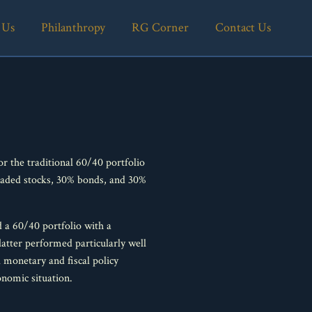
 Us
Philanthropy
RG Corner
Contact Us
r the traditional 60/40 portfolio
traded stocks, 30% bonds, and 30%
d a 60/40 portfolio with a
 latter performed particularly well
l monetary and fiscal policy
nomic situation.