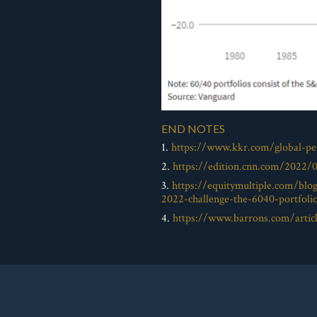
END NOTES
1.
https://www.kkr.com/global-per
2.
https://edition.cnn.com/2022/
3.
https://equitymultiple.com/blo
2022-challenge-the-6040-portfoli
4.
https://www.barrons.com/articl