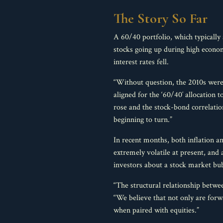
The Story So Far
A 60/40 portfolio, which typically 
stocks going up during high econom
interest rates fell.
“Without question, the 2010s were a
aligned for the ‘60/40′ allocation 
rose and the stock-bond correlatio
beginning to turn.”
In recent months, both inflation an
extremely volatile at present, an
investors about a stock market bub
“The structural relationship betwee
“We believe that not only are forwa
when paired with equities.”