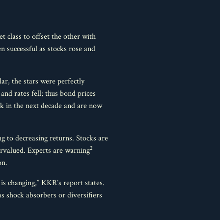
t class to offset the other with
n successful as stocks rose and
ar, the stars were perfectly
and rates fell; thus bond prices
sk in the next decade and are now
ng to decreasing returns. Stocks are
2
ervalued. Experts are warning
on.
 is changing,” KKR’s report states.
as shock absorbers or diversifiers