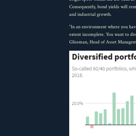
Consequently, bond yields will rem
and industrial growth.
“In an environment where you have 
extent incomplete. You want to dive
Glissman, Head of Asset Manage