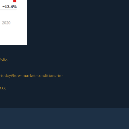
olio
s-today#how-market-conditions-in-
236