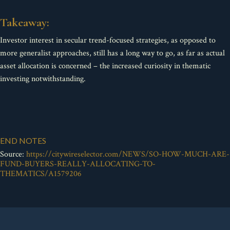
Takeaway:
Investor interest in secular trend-focused strategies, as opposed to
more generalist approaches, still has a long way to go, as far as actual
asset allocation is concerned – the increased curiosity in thematic
investing notwithstanding.
END NOTES
Source:
https://citywireselector.com/NEWS/SO-HOW-MUCH-ARE-
FUND-BUYERS-REALLY-ALLOCATING-TO-
THEMATICS/A1579206