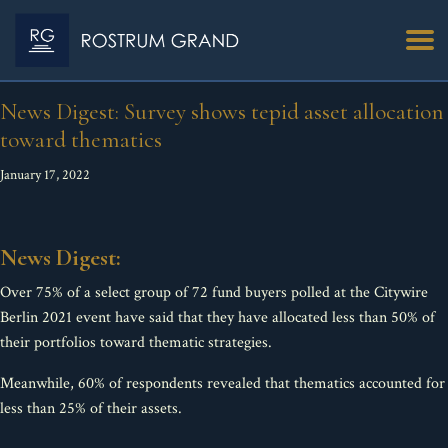
News Digest: Survey shows tepid asset allocation
toward thematics
January 17, 2022
News Digest:
Over 75% of a select group of 72 fund buyers polled at the Citywire
Berlin 2021 event have said that they have allocated less than 50% of
their portfolios toward thematic strategies.
Meanwhile, 60% of respondents revealed that thematics accounted for
less than 25% of their assets.